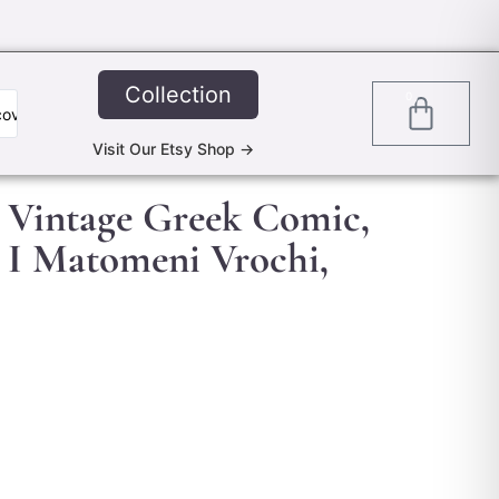
Collection
0
Visit Our Etsy Shop ->
l Vintage Greek Comic,
 I Matomeni Vrochi,