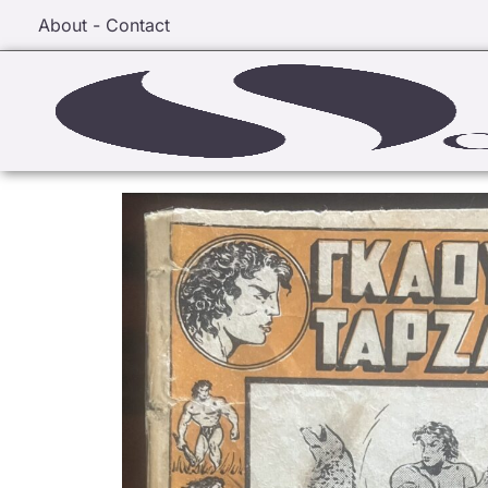
About - Contact