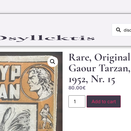
Rare, Origina
Gaour Tarzan,
1952, Nr. 15
80.00
€
Add to cart