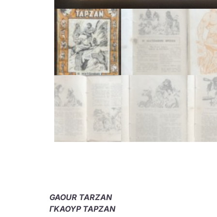
GAOUR TARZAN
ΓΚΑΟΥΡ ΤΑΡΖΑΝ