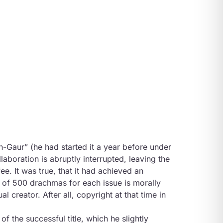
n-Gaur” (he had started it a year before under
llaboration is abruptly interrupted, leaving the
ee. It was true, that it had achieved an
 of 500 drachmas for each issue is morally
al creator. After all, copyright at that time in
 the successful title, which he slightly