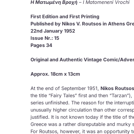
Η Ματωμένη Βροχή
– I Matomeneni Vrochi
First Edition 
Published by Nikos V. Routsos in Athens Gr
22nd January 1952
Issue Nr.: 15
Pages 34
Original and Authentic Vintage Comic/Adve
Approx. 18cm x 13cm
At the end of September 1951,
Nikos Routso
the title “Fairy Tales” first and then “Tarzan”
series unfinished. The reason for the interrupt
unusually higher circulation than other corr
justified. It is not known today if the title of 
Greece was a rather disreputable and murky s
For Routsos, however, it was an opportunity t