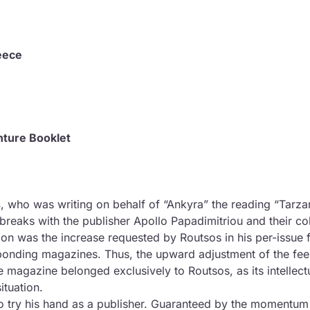
and First Printing
eece
nture Booklet
s
, who was writing on behalf of “Ankyra” the reading “Tarza
), breaks with the publisher Apollo Papadimitriou and their co
ion was the increase requested by Routsos in his per-issue f
esponding magazines. Thus, the upward adjustment of the fee
the magazine belonged exclusively to Routsos, as its intellectu
ituation.
o try his hand as a publisher. Guaranteed by the momentum of