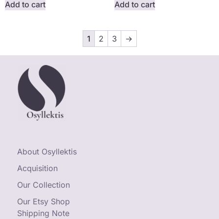
Add to cart
Add to cart
1
2
3
→
About Osyllektis
Acquisition
Our Collection
Our Etsy Shop
Shipping Note