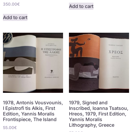
350.00
€
Add to cart
Add to cart
1978, Antonis Vousvounis,
1979, Signed and
I Epistrofi tis Alkis, First
Inscribed, Ioanna Tsatsou,
Edition, Yannis Moralis
Hreos, 1979, First Edition,
Frontispiece, The Island
Yannis Moralis
Lithography, Greece
55.00
€