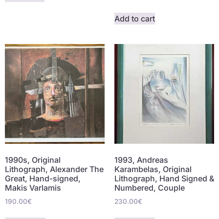
Add to cart
1990s, Original
1993, Andreas
Lithograph, Alexander The
Karambelas, Original
Great, Hand-signed,
Lithograph, Hand Signed &
Makis Varlamis
Numbered, Couple
190.00
€
230.00
€