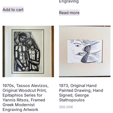
Engraving
Add to cart
Read more
1970s, Tassos Alevizos,
1973, Original Hand
Original Woodcut Print,
Painted Drawing, Hand
Epitaphios Series for
Signed, George
Yannis Ritsos, Framed
Stathopoulos
Greek Modernist
250.00
€
Engraving Artwork