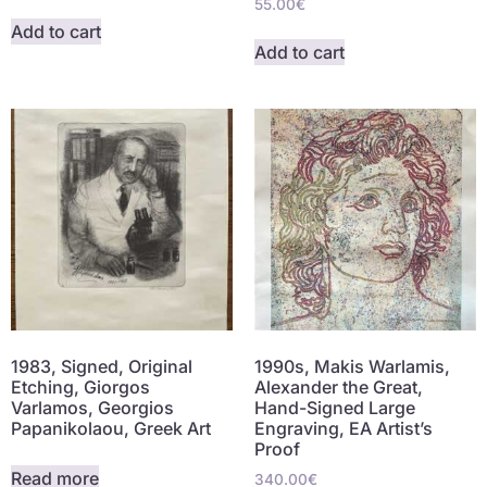
55.00
€
Add to cart
Add to cart
1983, Signed, Original
1990s, Makis Warlamis,
Etching, Giorgos
Alexander the Great,
Varlamos, Georgios
Hand-Signed Large
Papanikolaou, Greek Art
Engraving, EA Artist’s
Proof
Read more
340.00
€