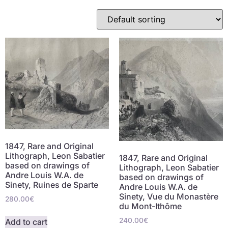
1847, Rare and Original
Lithograph, Leon Sabatier
1847, Rare and Original
based on drawings of
Lithograph, Leon Sabatier
Andre Louis W.A. de
based on drawings of
Sinety, Ruines de Sparte
Andre Louis W.A. de
Sinety, Vue du Monastère
280.00
€
du Mont-Ithôme
240.00
€
Add to cart