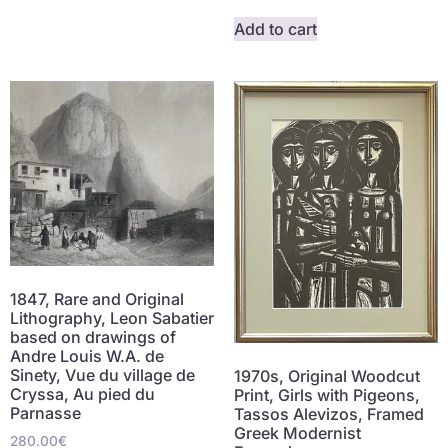
Add to cart
1847, Rare and Original
Lithography, Leon Sabatier
based on drawings of
Andre Louis W.A. de
Sinety, Vue du village de
1970s, Original Woodcut
Cryssa, Au pied du
Print, Girls with Pigeons,
Parnasse
Tassos Alevizos, Framed
Greek Modernist
280.00
€