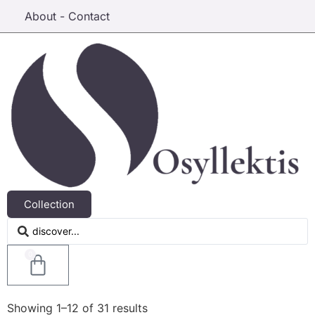
About - Contact
Collection
0
Showing 1–12 of 31 results