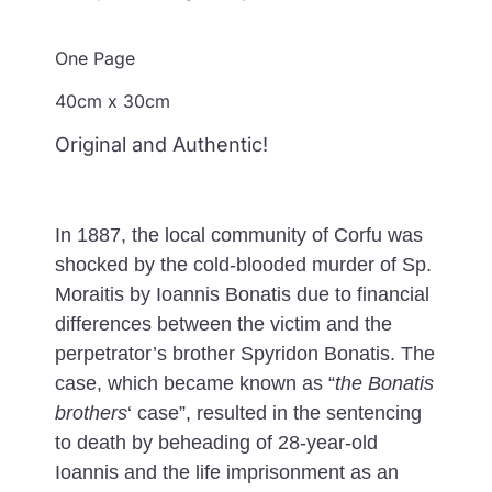
One Page
40cm x 30cm
Original and Authentic!
In 1887, the local community of Corfu was
shocked by the cold-blooded murder of Sp.
Moraitis by Ioannis Bonatis due to financial
differences between the victim and the
perpetrator’s brother Spyridon Bonatis. The
case, which became known as “
the Bonatis
brothers
‘ case”, resulted in the sentencing
to death by beheading of 28-year-old
Ioannis and the life imprisonment as an