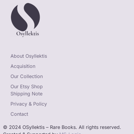
About Osyllektis
Acquisition
Our Collection
Our Etsy Shop
Shipping Note
Privacy & Policy
Contact
© 2024 OSyllektis – Rare Books. All rights reserved.