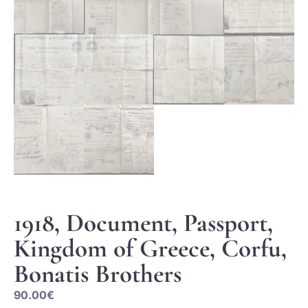
1918, Document, Passport,
Kingdom of Greece, Corfu,
Bonatis Brothers
90.00
€