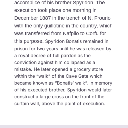
accomplice of his brother Spyridon. The
execution took place one morning in
December 1887 in the trench of N. Frourio
with the only guillotine in the country, which
was transferred from Nafplio to Corfu for
this purpose.
Spyridon Bonatis remained in
prison for two years until he was released by
a royal decree of full pardon as the
conviction against him collapsed as a
mistake. He later opened a grocery store
within the “walk” of the Cave Gate which
became known as “Bonatis’ walk”. In memory
of his executed brother, Spyridon would later
construct a large cross on the front of the
curtain wall, above the point of execution.