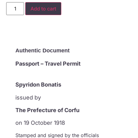
Add to cart
Authentic Document
Passport – Travel Permit
Spyridon Bonatis
issued by
The Prefecture of Corfu
on 19 October 1918
Stamped and signed by the officials