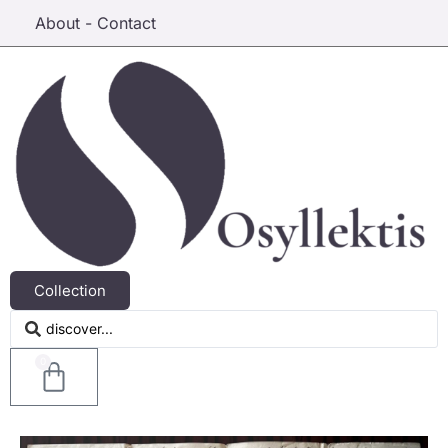
About - Contact
Collection
0