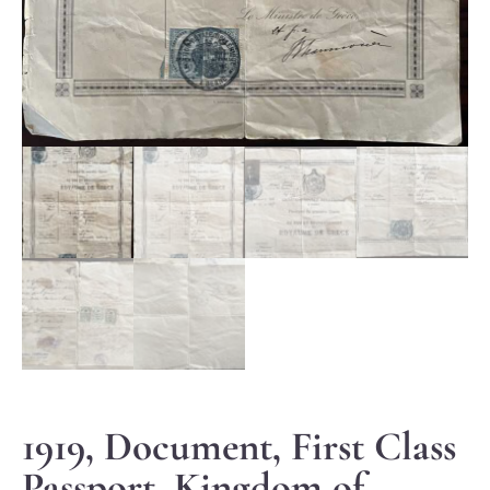
1919, Document, First Class
Passport, Kingdom of