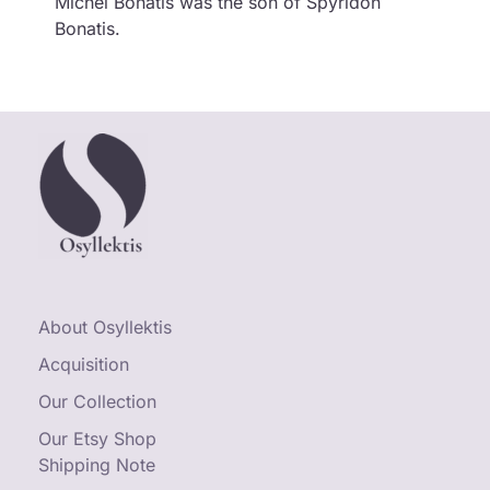
Michel Bonatis was the son of Spyridon
Bonatis.
About Osyllektis
Acquisition
Our Collection
Our Etsy Shop
Shipping Note