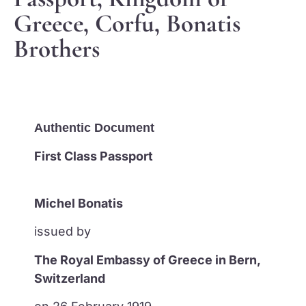
Greece, Corfu, Bonatis
Brothers
Authentic Document
First Class Passport
Michel Bonatis
issued by
The Royal Embassy of Greece in Bern,
Switzerland