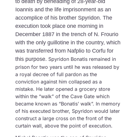
to death by beheading of 28-year-old
Ioannis and the life imprisonment as an
accomplice of his brother Spyridon. The
execution took place one morning in
December 1887 in the trench of N. Frourio
with the only guillotine in the country, which
was transferred from Nafplio to Corfu for
this purpose.
Spyridon Bonatis remained in
prison for two years until he was released by
a royal decree of full pardon as the
conviction against him collapsed as a
mistake. He later opened a grocery store
within the “walk” of the Cave Gate which
became known as “Bonatis’ walk”. In memory
of his executed brother, Spyridon would later
construct a large cross on the front of the
curtain wall, above the point of execution.