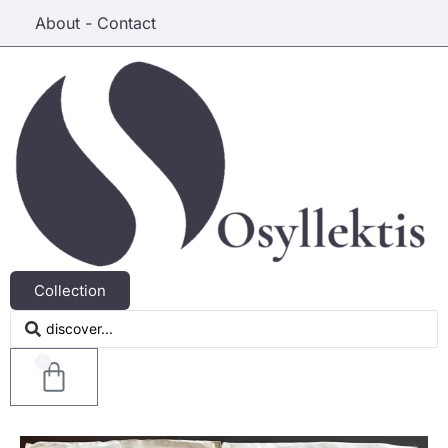
About - Contact
Collection
0