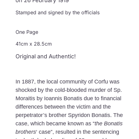
on 26 February 1919
Stamped and signed by the officials
One Page
41cm x 28.5cm
Original and Authentic!
In 1887, the local community of Corfu was
shocked by the cold-blooded murder of Sp.
Moraitis by Ioannis Bonatis due to financial
differences between the victim and the
perpetrator’s brother Spyridon Bonatis. The
case, which became known as “
the Bonatis
brothers
‘ case”, resulted in the sentencing