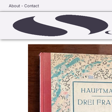
About - Contact