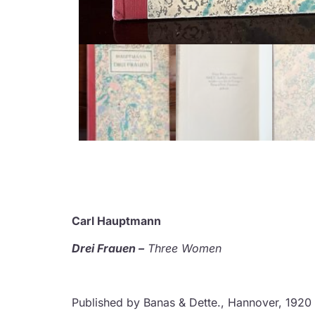
Carl Hauptmann
Drei Frauen –
Three Women
Published by Banas & Dette., Hannover, 1920