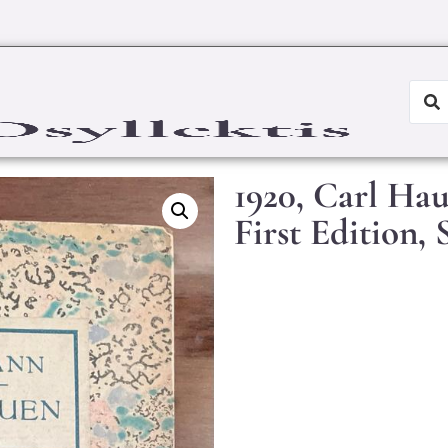
1920, Carl Ha
First Edition,