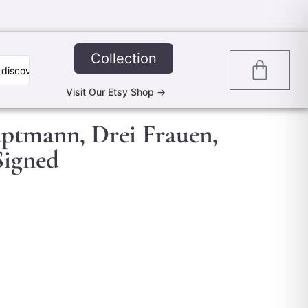
Collection
0
Visit Our Etsy Shop ->
uptmann, Drei Frauen,
 Signed