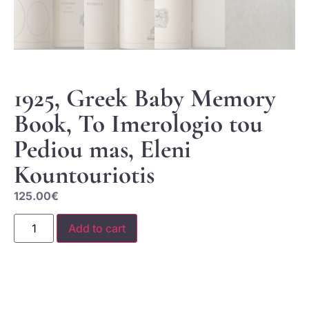
1925, Greek Baby Memory
Book, To Imerologio tou
Pediou mas, Eleni
Kountouriotis
125.00
€
Add to cart