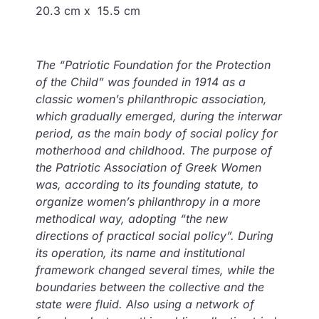
20.3 cm x 15.5 cm
Τhe “Patriotic Foundation for the Protection
of the Child” was founded in 1914 as a
classic women’s philanthropic association,
which gradually emerged, during the interwar
period, as the main body of social policy for
motherhood and childhood. The purpose of
the Patriotic Association of Greek Women
was, according to its founding statute, to
organize women’s philanthropy in a more
methodical way, adopting “the new
directions of practical social policy”. During
its operation, its name and institutional
framework changed several times, while the
boundaries between the collective and the
state were fluid. Also using a network of