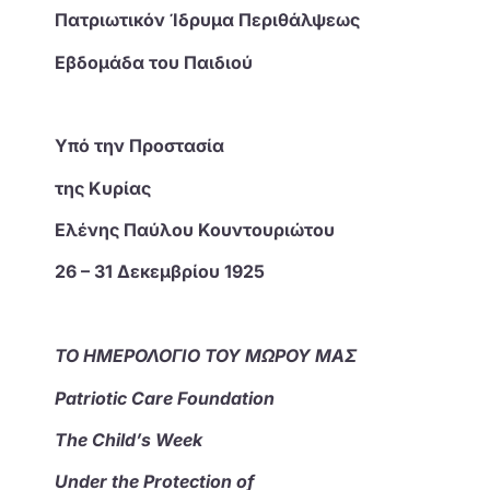
Πατριωτικόν Ίδρυμα Περιθάλψεως
Εβδομάδα του Παιδιού
Υπό την Προστασία
της Κυρίας
Ελένης Παύλου Κουντουριώτου
26 – 31 Δεκεμβρίου 1925
ΤΟ ΗΜΕΡΟΛΟΓΙΟ ΤΟΥ ΜΩΡΟΥ ΜΑΣ
Patriotic Care Foundation
The Child’s Week
Under the Protection of