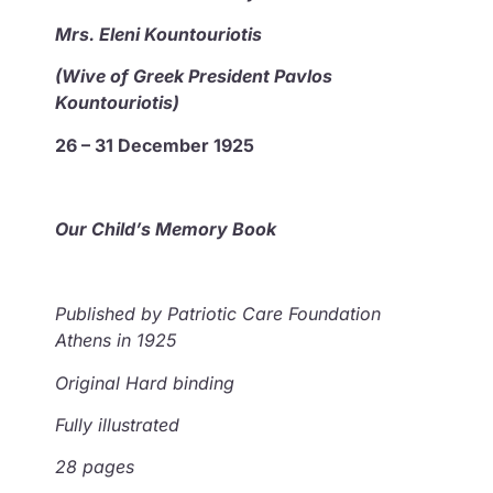
Mrs. Eleni Kountouriotis
(Wive of Greek President Pavlos
Kountouriotis)
26 – 31 December 1925
Our Child’s Memory Book
Published by
Patriotic Care Foundation
Athens in 1925
Original Hard binding
Fully illustrated
28 pages