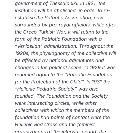
government of Thessaloniki. In 1921, the
institution will be abolished, in order to re-
establish the Patriotic Association, now
surrounded by pro-royal officials, while after
the Greco-Turkish War, it will return to the
form of the Patriotic Foundation with a
“Venizelian” administration. Throughout the
1920s, the physiognomy of the collective will
be affected by national adventures and
changes in the political scene. In 1929 it was
renamed again to the “Patriotic Foundation
for the Protection of the Child”. In 1931 the
“Hellenic Pediatric Society” was also
founded. The Foundation and the Society
were intersecting circles, while other
collectives with which the members of the
foundation had points of contact were the
Hellenic Red Cross and the feminist
organizations of the interwar period, the