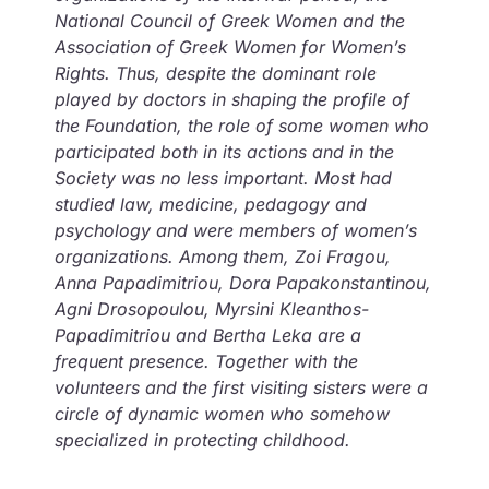
National Council of Greek Women and the
Association of Greek Women for Women’s
Rights. Thus, despite the dominant role
played by doctors in shaping the profile of
the Foundation, the role of some women who
participated both in its actions and in the
Society was no less important. Most had
studied law, medicine, pedagogy and
psychology and were members of women’s
organizations. Among them, Zoi Fragou,
Anna Papadimitriou, Dora Papakonstantinou,
Agni Drosopoulou, Myrsini Kleanthos-
Papadimitriou and Bertha Leka are a
frequent presence. Together with the
volunteers and the first visiting sisters were a
circle of dynamic women who somehow
specialized in protecting childhood.