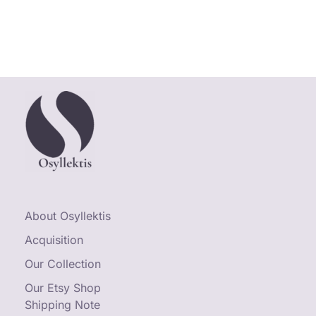
About Osyllektis
Acquisition
Our Collection
Our Etsy Shop
Shipping Note