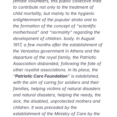
female volunteers, this public collective tried
to contribute not only to the treatment of
child mortality, but mainly to the hygienic
enlightenment of the popular strata and to
the formation of the concept of “scientific
motherhood” and “normality” regarding the
development of children. body. In August
1917, a few months after the establishment of
the Venizelos government in Athens and the
departure of the royal family, the Patriotic
Association disbanded, following the fate of
other royalist associations. In its place, the
“
Patriotic Care Foundation
” is established,
with the aim of caring for soldiers and their
families, helping victims of natural disasters
and natural disasters, helping the needy, the
sick, the disabled, unprotected mothers and
children. It was preceded by the
establishment of the Ministry of Care by the