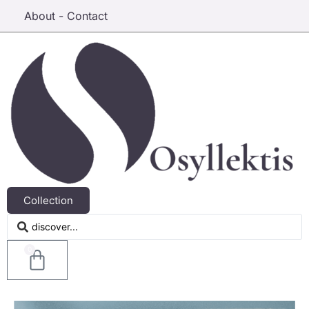
About - Contact
Collection
0