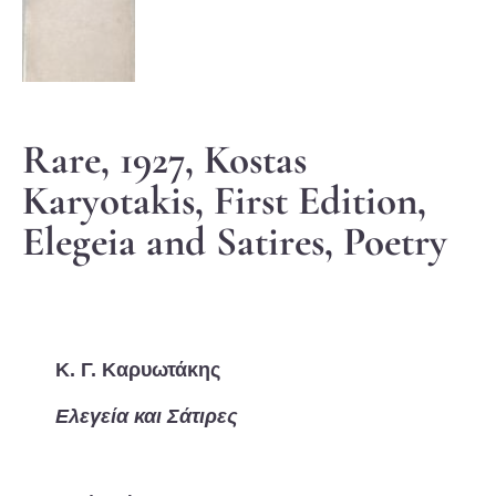
Rare, 1927, Kostas
Karyotakis, First Edition,
Elegeia and Satires, Poetry
Κ. Γ. Καρυωτάκης
Ελεγεία και Σάτιρες