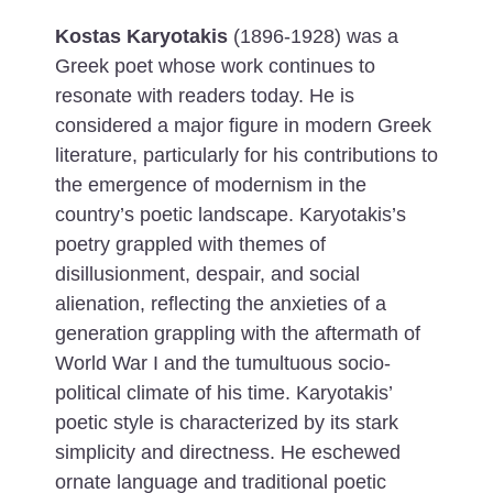
Kostas Karyotakis
(1896-1928) was a
Greek poet whose work continues to
resonate with readers today. He is
considered a major figure in modern Greek
literature, particularly for his contributions to
the emergence of modernism in the
country’s poetic landscape. Karyotakis’s
poetry grappled with themes of
disillusionment, despair, and social
alienation, reflecting the anxieties of a
generation grappling with the aftermath of
World War I and the tumultuous socio-
political climate of his time.
Karyotakis’
poetic style is characterized by its stark
simplicity and directness. He eschewed
ornate language and traditional poetic