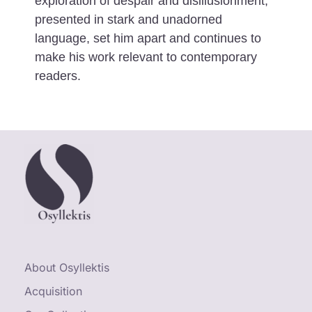
exploration of despair and disillusionment,
presented in stark and unadorned
language, set him apart and continues to
make his work relevant to contemporary
readers.
About Osyllektis
Acquisition