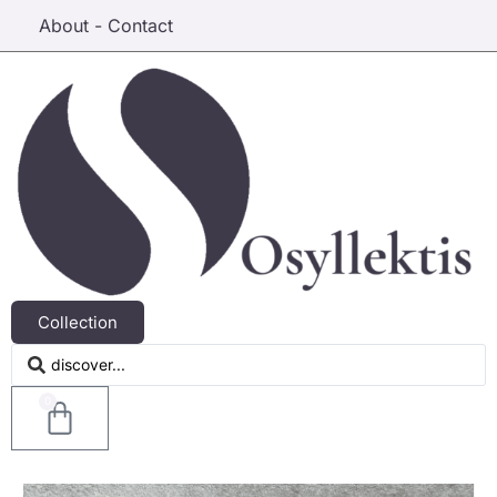
About - Contact
Collection
0