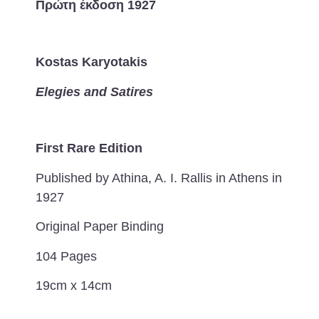
Πρώτη έκδοση 1927
Kostas Karyotakis
Elegies and Satires
First Rare Edition
Published by Athina, A. I. Rallis in Athens in
1927
Original Paper Binding
104 Pages
19cm x 14cm