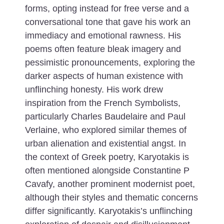
forms, opting instead for free verse and a
conversational tone that gave his work an
immediacy and emotional rawness. His
poems often feature bleak imagery and
pessimistic pronouncements, exploring the
darker aspects of human existence with
unflinching honesty.
His work drew
inspiration from the French Symbolists,
particularly Charles Baudelaire and Paul
Verlaine, who explored similar themes of
urban alienation and existential angst. In
the context of Greek poetry, Karyotakis is
often mentioned alongside Constantine P
Cavafy, another prominent modernist poet,
although their styles and thematic concerns
differ significantly. Karyotakis’s unflinching