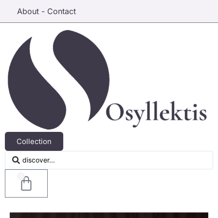
About - Contact
Collection
0