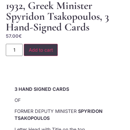
1932, Greek Minister
Spyridon Tsakopoulos, 3
Hand-Signed Cards
57.00
€
Add to cart
3 HAND SIGNED CARDS
OF
FORMER DEPUTY MINISTER
SPYRIDON
TSAKOPOULOS
Letter Head with Title on the top