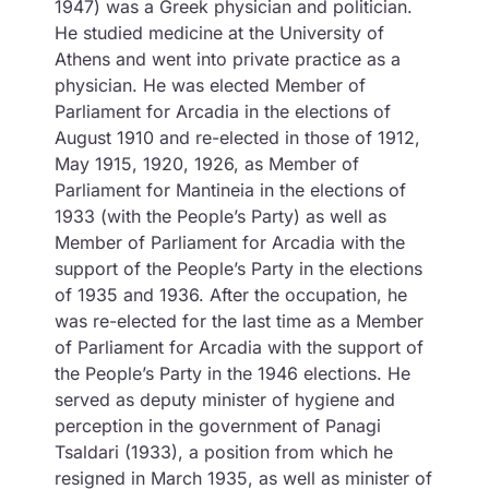
1947) was a Greek physician and politician.
He studied medicine at the University of
Athens and went into private practice as a
physician. He was elected Member of
Parliament for Arcadia in the elections of
August 1910 and re-elected in those of 1912,
May 1915, 1920, 1926, as Member of
Parliament for Mantineia in the elections of
1933 (with the People’s Party) as well as
Member of Parliament for Arcadia with the
support of the People’s Party in the elections
of 1935 and 1936. After the occupation, he
was re-elected for the last time as a Member
of Parliament for Arcadia with the support of
the People’s Party in the 1946 elections. He
served as deputy minister of hygiene and
perception in the government of Panagi
Tsaldari (1933), a position from which he
resigned in March 1935, as well as minister of