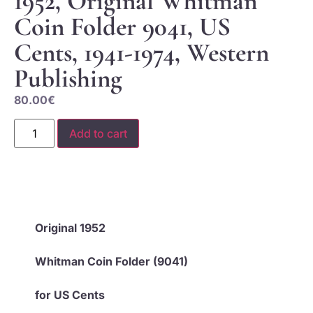
1952, Original Whitman
Coin Folder 9041, US
Cents, 1941-1974, Western
Publishing
80.00
€
Add to cart
Original 1952
Whitman Coin Folder (9041)
for US Cents