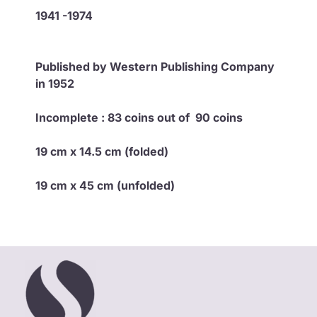
1941 -1974
Published by Western Publishing Company
in 1952
Incomplete :
83 coins out of 90 coins
19 cm x 14.5 cm (folded)
19 cm x 45 cm (unfolded)