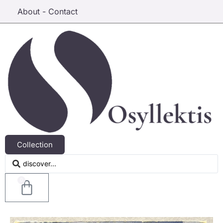
About - Contact
Collection
0