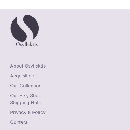
About Osyllektis
Acquisition
Our Collection
Our Etsy Shop
Shipping Note
Privacy & Policy
Contact