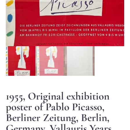
1955, Original exhibition
poster of Pablo Picasso,
Berliner Zeitung, Berlin,
Germany, Vallauris Years