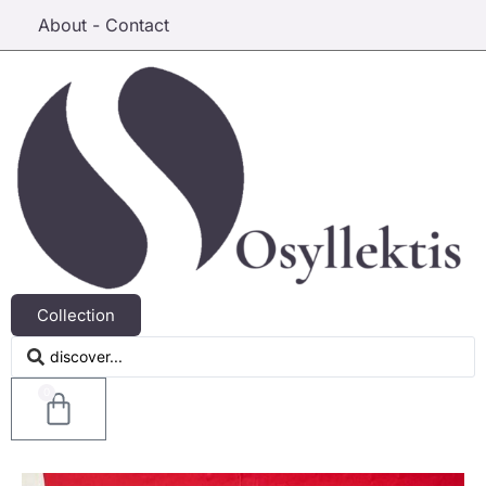
About - Contact
Collection
0