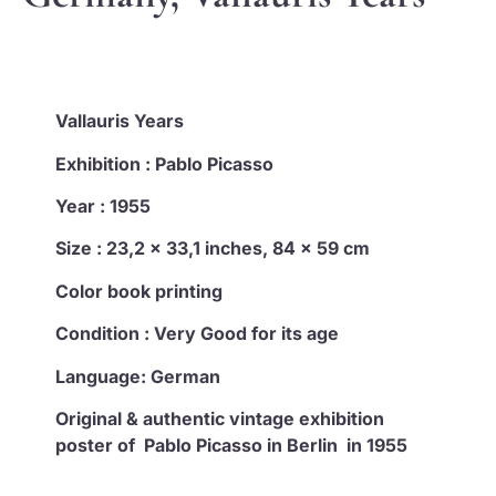
Vallauris Years
Exhibition : Pablo Picasso
Year : 1955
Size : 23,2 x 33,1 inches, 84 x 59 cm
Color book printing
Condition : Very Good for its age
Language: German
Original & authentic vintage exhibition
poster of Pablo Picasso in Berlin in 1955