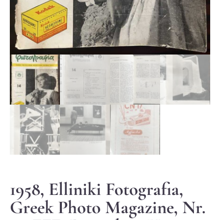
1958, Elliniki Fotografia,
Greek Photo Magazine, Nr.