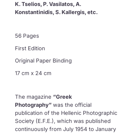
K. Tselios, P. Vasilatos, A.
Konstantinidis, S. Kallergis, etc.
56 Pages
First Edition
Original Paper Binding
17 cm x 24 cm
The magazine
“Greek
Photography”
was the official
publication of the Hellenic Photographic
Society (E.F.E.), which was published
continuously from July 1954 to January