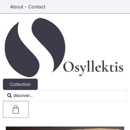
About - Contact
Collection
0