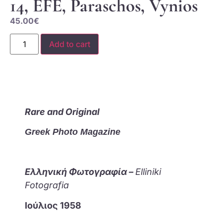
14, EFE, Paraschos, Vynios
45.00
€
Add to cart
Rare and Original
Greek Photo Magazine
Ελληνική Φωτογραφία –
Elliniki
Fotografia
Ιούλιος 1958