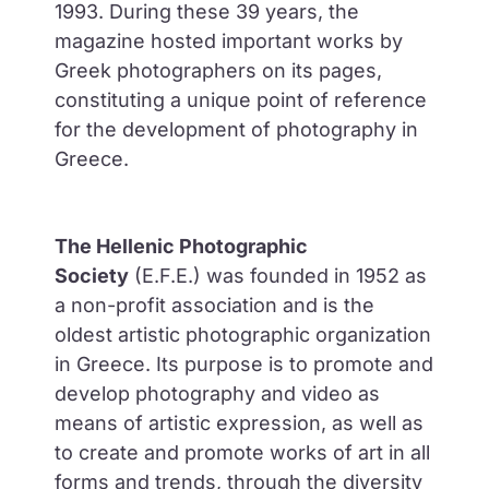
1993. During these 39 years, the
magazine hosted important works by
Greek photographers on its pages,
constituting a unique point of reference
for the development of photography in
Greece.
The Hellenic Photographic
Society
(E.F.E.) was founded in 1952 as
a non-profit association and is the
oldest artistic photographic organization
in Greece. Its purpose is to promote and
develop photography and video as
means of artistic expression, as well as
to create and promote works of art in all
forms and trends, through the diversity