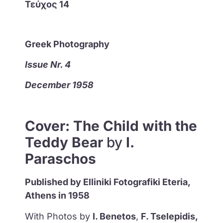
Τεύχος 14
Greek Photography
Issue Nr. 4
December 1958
Cover: Τhe Child with the
Teddy Bear
by
I.
Paraschos
Published by Elliniki Fotografiki Eteria,
Athens in 1958
With Photos by
I. Benetos
,
F. Tselepidis,