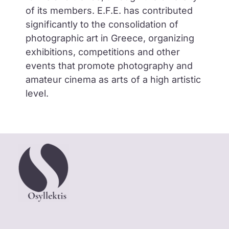
of its members. E.F.E. has contributed
significantly to the consolidation of
photographic art in Greece, organizing
exhibitions, competitions and other
events that promote photography and
amateur cinema as arts of a high artistic
level.