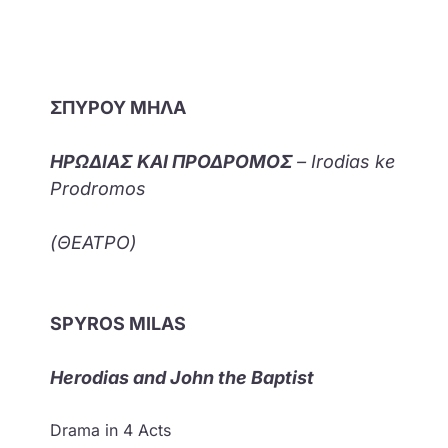
ΣΠΥΡΟΥ ΜΗΛΑ
ΗΡΩΔΙΑΣ ΚΑΙ ΠΡΟΔΡΟΜΟΣ
– Irodias ke
Prodromos
(ΘΕΑΤΡΟ)
SPYROS MILAS
Herodias and John the Baptist
Drama in 4 Acts