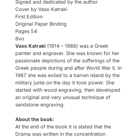
Signed and dedicated by the author
Cover by Vaso Katraki
First Edition
Original Paper Binding
Pages 54
8vo
Vaso Katraki
(1914 – 1988) was a Greek
painter and engraver. She was known for her
passionate depictions of the sufferings of the
Greek people during and after World War II. In
1967 she was exiled to a barren island by the
military junta on the day it took power. She
started with wood engraving, then developed
an original and very unusual technique of
sandstone engraving.
About the book:
At the end of the book it is stated that the
Drama was written in the concentration