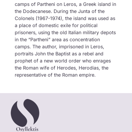
camps of Partheni on Leros, a Greek island in
the Dodecanese. During the Junta of the
Colonels (1967-1974), the island was used as
a place of domestic exile for political
prisoners, using the old Italian military depots
in the “Partheni” area as concentration
camps. The author, imprisoned in Leros,
portraits John the Baptist as a rebel and
prophet of a new world order who enrages
the Roman wife of Herodes, Herodias, the
representative of the Roman empire.