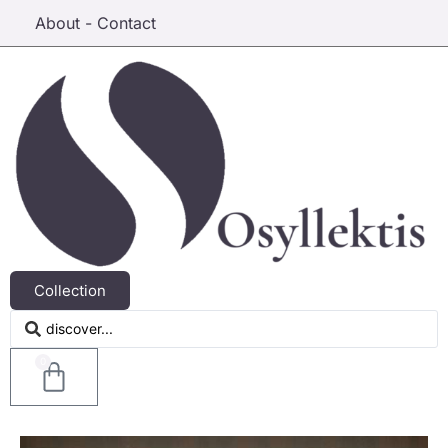
About - Contact
Collection
0