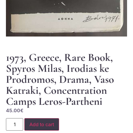
1973, Greece, Rare Book,
Spyros Milas, Irodias ke
Prodromos, Drama, Vaso
Katraki, Concentration
Camps Leros-Partheni
45.00
€
Add to cart