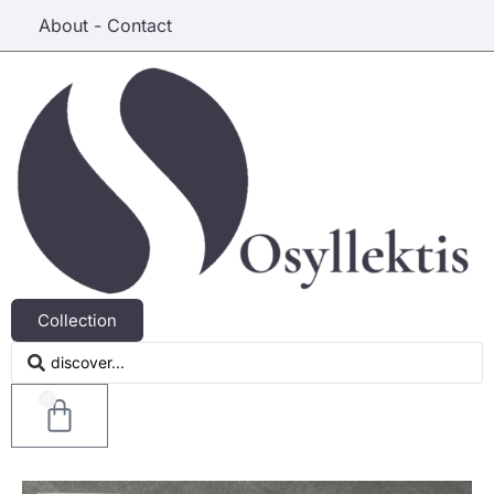
About - Contact
Collection
0