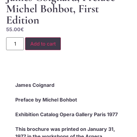
Michel Bohbot, First
Edition
55.00
€
Add to cart
James Coignard
Preface by Michel Bohbot
Exhibition Catalog Opera Gallery Paris 1977
This brochure was printed on January 31,
1977 in the workshops of the Arnera