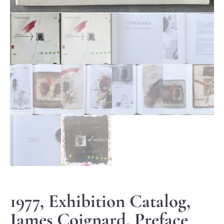
1977, Exhibition Catalog,
James Coignard, Preface