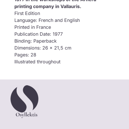
printing company in Vallauris.
First Edition
Language: French and English
Printed in France
Publication Date: 1977
Binding: Paperback
Dimensions: 26 x 21,5 cm
Pages: 28
Illustrated throughout