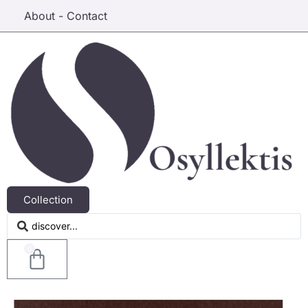
About - Contact
Collection
0