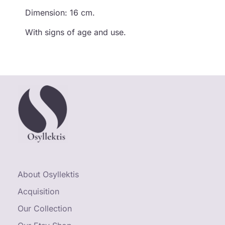
Dimension: 16 cm.
With signs of age and use.
About Osyllektis
Acquisition
Our Collection