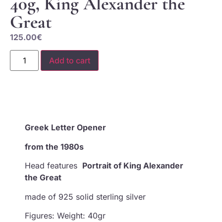
40g, King Alexander the
Great
125.00
€
Add to cart
Greek
Letter Opener
from the 1980s
Head features
Portrait of King Alexander
the Great
made of 925 solid sterling silver
Figures: Weight: 40gr