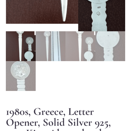
1980s, Greece, Letter
Opener, Solid Silver 925,