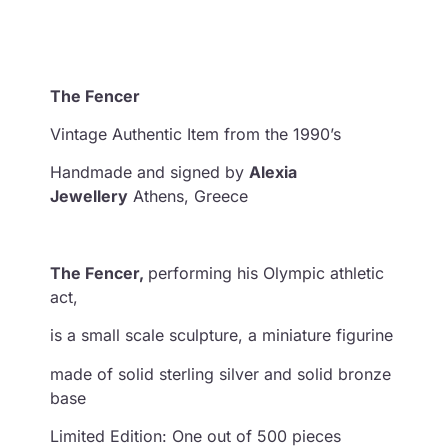
The Fencer
Vintage Authentic Item from the 1990’s
Handmade and signed by
Alexia
Jewellery
Athens, Greece
The Fencer,
performing his Olympic athletic
act,
is a small scale sculpture, a miniature figurine
made of solid sterling silver and solid bronze
base
Limited Edition: One out of 500 pieces