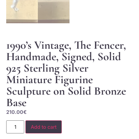
1990’s Vintage, The Fencer,
Handmade, Signed, Solid
925 Sterling Silver
Miniature Figurine
Sculpture on Solid Bronze
Base
210.00
€
Add to cart