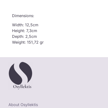
Dimensions:
Width: 12,5cm
Height: 7,3cm
Depth: 2,5cm
Weight: 151,72 gr
About Osyllektis