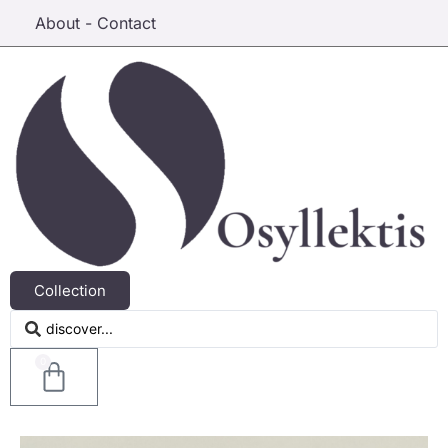
About - Contact
Collection
0