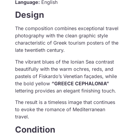
Language:
English
Design
The composition combines exceptional travel
photography with the clean graphic style
characteristic of Greek tourism posters of the
late twentieth century.
The vibrant blues of the Ionian Sea contrast
beautifully with the warm ochres, reds, and
pastels of Fiskardo’s Venetian façades, while
the bold yellow
“GREECE CEPHALONIA”
lettering provides an elegant finishing touch.
The result is a timeless image that continues
to evoke the romance of Mediterranean
travel.
Condition