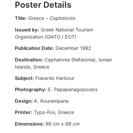
Poster Details
Title:
Greece – Cephalonia
Issued by:
Greek National Tourism
Organization (GNTO / EOT)
Publication Date:
December 1992
Destination:
Cephalonia (Kefalonia), Ionian
Islands, Greece
Subject:
Fiskardo Harbour
Photography:
E. Papapanagopoulos
Design:
K. Kourempana
Printer:
Typo-Fos, Greece
Dimensions:
99 cm x 68 cm