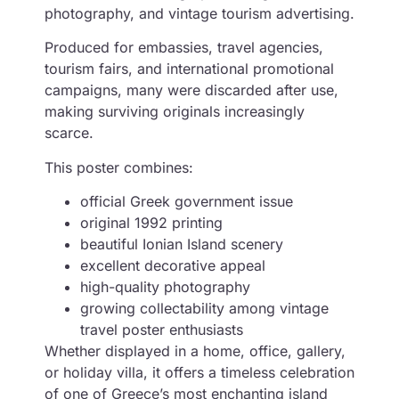
photography, and vintage tourism advertising.
Produced for embassies, travel agencies,
tourism fairs, and international promotional
campaigns, many were discarded after use,
making surviving originals increasingly
scarce.
This poster combines:
official Greek government issue
original 1992 printing
beautiful Ionian Island scenery
excellent decorative appeal
high-quality photography
growing collectability among vintage
travel poster enthusiasts
Whether displayed in a home, office, gallery,
or holiday villa, it offers a timeless celebration
of one of Greece’s most enchanting island