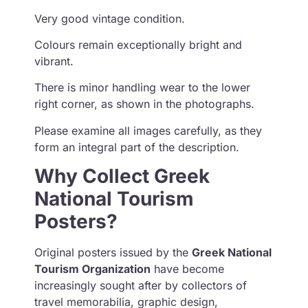
Very good vintage condition.
Colours remain exceptionally bright and
vibrant.
There is minor handling wear to the lower
right corner, as shown in the photographs.
Please examine all images carefully, as they
form an integral part of the description.
Why Collect Greek
National Tourism
Posters?
Original posters issued by the
Greek National
Tourism Organization
have become
increasingly sought after by collectors of
travel memorabilia, graphic design,