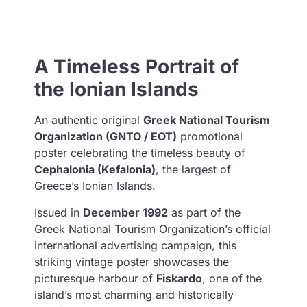
A Timeless Portrait of
the Ionian Islands
An authentic original
Greek National Tourism
Organization (GNTO / EOT)
promotional
poster celebrating the timeless beauty of
Cephalonia (Kefalonia)
, the largest of
Greece’s Ionian Islands.
Issued in
December 1992
as part of the
Greek National Tourism Organization’s official
international advertising campaign, this
striking vintage poster showcases the
picturesque harbour of
Fiskardo
, one of the
island’s most charming and historically