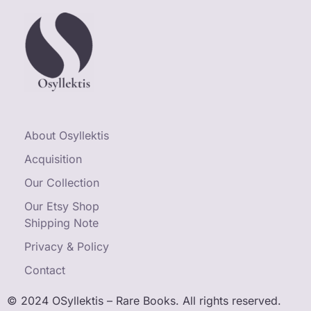
About Osyllektis
Acquisition
Our Collection
Our Etsy Shop
Shipping Note
Privacy & Policy
Contact
© 2024 OSyllektis – Rare Books. All rights reserved.