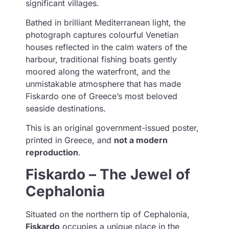
significant villages.
Bathed in brilliant Mediterranean light, the
photograph captures colourful Venetian
houses reflected in the calm waters of the
harbour, traditional fishing boats gently
moored along the waterfront, and the
unmistakable atmosphere that has made
Fiskardo one of Greece’s most beloved
seaside destinations.
This is an original government-issued poster,
printed in Greece, and
not a modern
reproduction
.
Fiskardo – The Jewel of
Cephalonia
Situated on the northern tip of Cephalonia,
Fiskardo
occupies a unique place in the