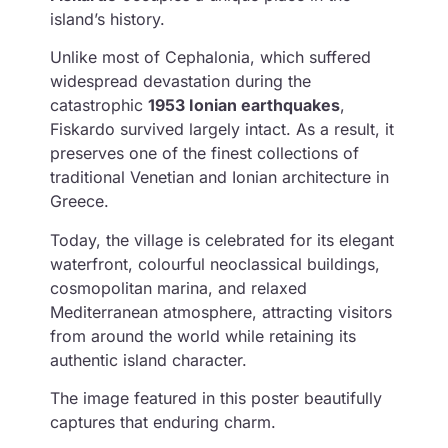
island’s history.
Unlike most of Cephalonia, which suffered
widespread devastation during the
catastrophic
1953 Ionian earthquakes
,
Fiskardo survived largely intact. As a result, it
preserves one of the finest collections of
traditional Venetian and Ionian architecture in
Greece.
Today, the village is celebrated for its elegant
waterfront, colourful neoclassical buildings,
cosmopolitan marina, and relaxed
Mediterranean atmosphere, attracting visitors
from around the world while retaining its
authentic island character.
The image featured in this poster beautifully
captures that enduring charm.