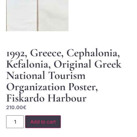
1992, Greece, Cephalonia,
Kefalonia, Original Greek
National Tourism
Organization Poster,
Fiskardo Harbour
210.00
€
Add to cart