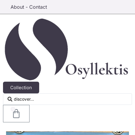
About - Contact
Collection
0