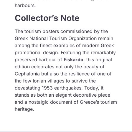
harbours.
Collector’s Note
The tourism posters commissioned by the
Greek National Tourism Organization remain
among the finest examples of modern Greek
promotional design. Featuring the remarkably
preserved harbour of
Fiskardo
, this original
edition celebrates not only the beauty of
Cephalonia but also the resilience of one of
the few Ionian villages to survive the
devastating 1953 earthquakes. Today, it
stands as both an elegant decorative piece
and a nostalgic document of Greece’s tourism
heritage.