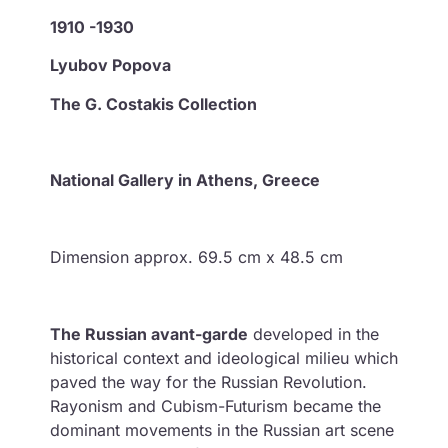
1910 -1930
Lyubov Popova
The G. Costakis Collection
National Gallery in Athens, Greece
Dimension approx. 69.5 cm x 48.5 cm
The Russian avant-garde
developed in the
historical context and ideological milieu which
paved the way for the Russian Revolution.
Rayonism and Cubism-Futurism became the
dominant movements in the Russian art scene