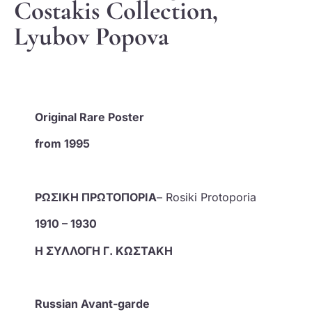
Costakis Collection,
Lyubov Popova
Original Rare Poster
from 1995
ΡΩΣΙΚΗ ΠΡΩΤΟΠΟΡΙΑ
– Rosiki Protoporia
1910 – 1930
Η ΣΥΛΛΟΓΗ Γ. ΚΩΣΤΑΚΗ
Russian Avant-garde