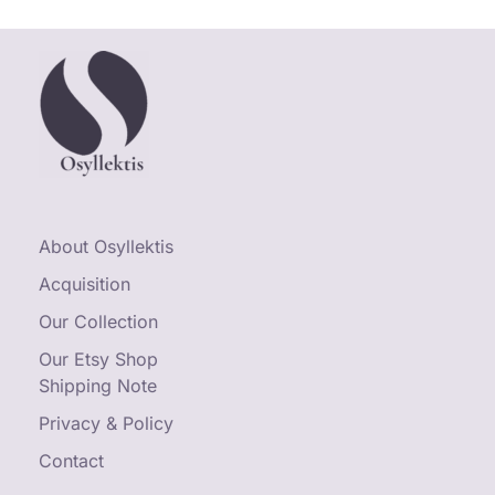
About Osyllektis
Acquisition
Our Collection
Our Etsy Shop
Shipping Note
Privacy & Policy
Contact