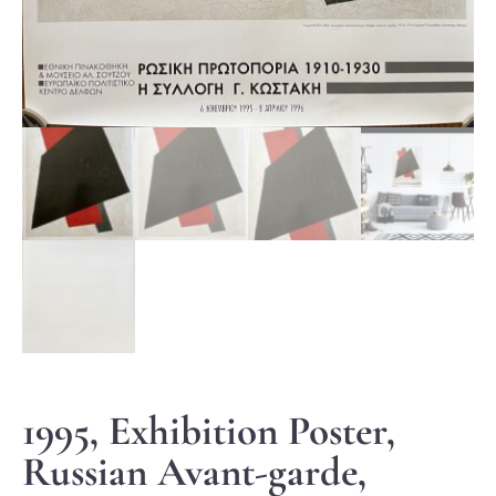
1995, Exhibition Poster,
Russian Avant-garde,