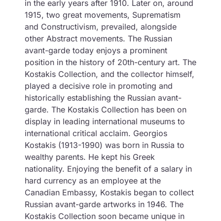
in the early years after 1910. Later on, around
1915, two great movements, Suprematism
and Constructivism, prevailed, alongside
other Abstract movements. The Russian
avant-garde today enjoys a prominent
position in the history of 20th-century art. The
Kostakis Collection, and the collector himself,
played a decisive role in promoting and
historically establishing the Russian avant-
garde. The Kostakis Collection has been on
display in leading international museums to
international critical acclaim. Georgios
Kostakis (1913-1990) was born in Russia to
wealthy parents. He kept his Greek
nationality. Enjoying the benefit of a salary in
hard currency as an employee at the
Canadian Embassy, ​​Kostakis began to collect
Russian avant-garde artworks in 1946. The
Kostakis Collection soon became unique in