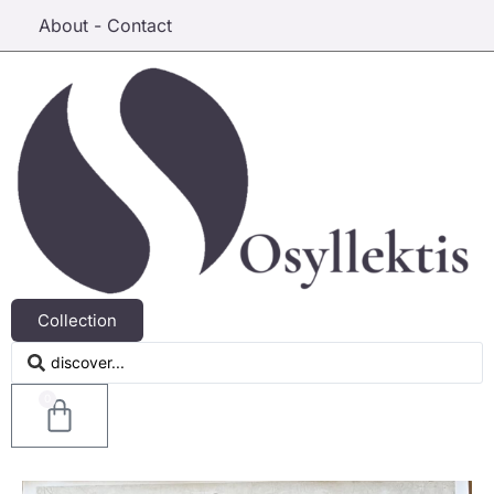
About - Contact
Collection
0