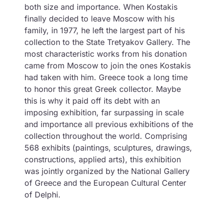
both size and importance. When Kostakis
finally decided to leave Moscow with his
family, in 1977, he left the largest part of his
collection to the State Tretyakov Gallery. The
most characteristic works from his donation
came from Moscow to join the ones Kostakis
had taken with him. Greece took a long time
to honor this great Greek collector. Maybe
this is why it paid off its debt with an
imposing exhibition, far surpassing in scale
and importance all previous exhibitions of the
collection throughout the world. Comprising
568 exhibits (paintings, sculptures, drawings,
constructions, applied arts), this exhibition
was jointly organized by the National Gallery
of Greece and the European Cultural Center
of Delphi.