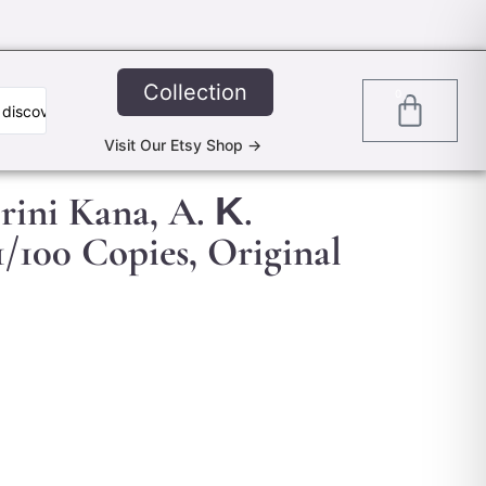
Collection
0
Visit Our Etsy Shop ->
Irini Kana, A. Κ.
/100 Copies, Original