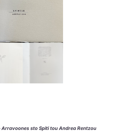
Arravoones sto Spiti tou Andrea Rentzou