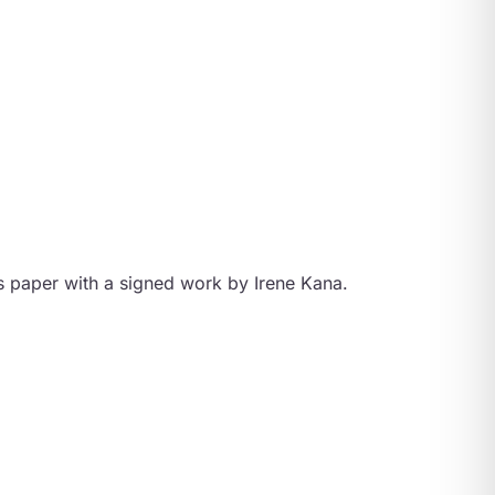
s paper with a signed work by Irene Kana.