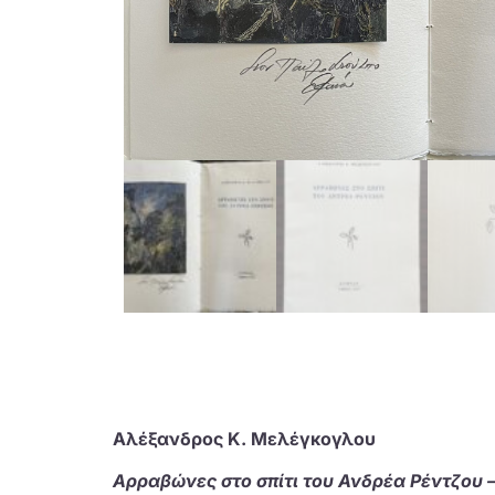
Αλέξανδρος Κ. Μελέγκογλου
Αρραβώνες στο σπίτι του Ανδρέα Ρέντζου – 