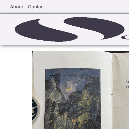
About - Contact