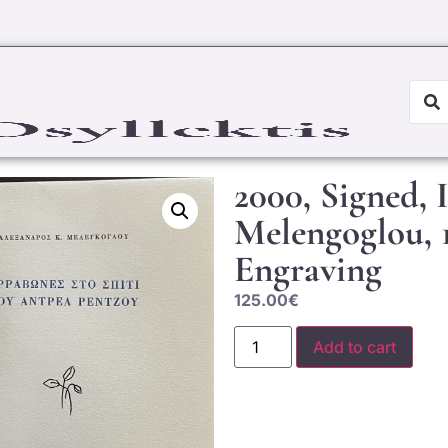
2000, Signed, 
Melengoglou, 1
Engraving
125.00
€
Add to cart