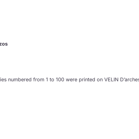
zos
pies numbered from 1 to 100 were printed on VELIN D’arche