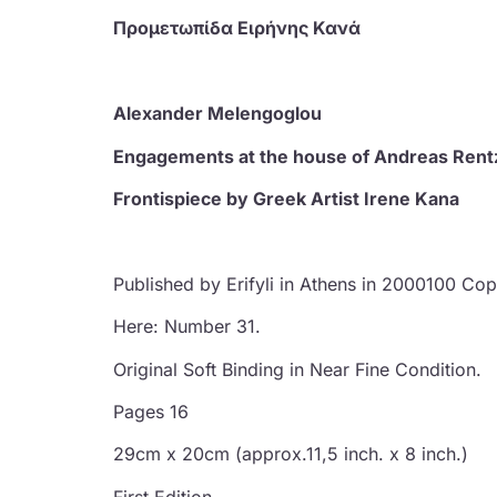
Προμετωπίδα Ειρήνης Κανά
Alexander Melengoglou
Engagements at the house of Andreas Rent
Frontispiece by Greek Artist Irene Kana
Published by Erifyli in Athens in 2000100 Co
Here: Number 31.
Original Soft Binding in Near Fine Condition.
Pages 16
29cm x 20cm (approx.11,5 inch. x 8 inch.)
First Edition