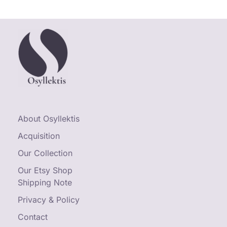
About Osyllektis
Acquisition
Our Collection
Our Etsy Shop
Shipping Note
Privacy & Policy
Contact