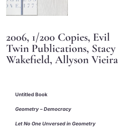
2006, 1/200 Copies, Evil
Twin Publications, Stacy
Wakefield, Allyson Vieira
Untitled Book
Geometry – Democracy
Let No One Unversed in Geometry