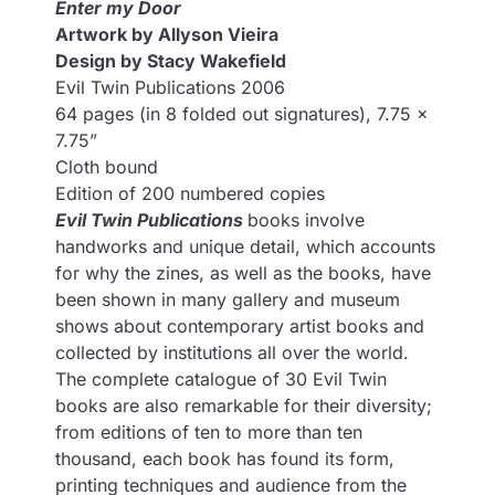
Enter my Door
Artwork by Allyson Vieira
Design by Stacy Wakefield
Evil Twin Publications 2006
64 pages (in 8 folded out signatures), 7.75 x
7.75”
Cloth bound
Edition of 200 numbered copies
Evil Twin Publications
books involve
handworks and unique detail, which accounts
for why the zines, as well as the books, have
been shown in many gallery and museum
shows about contemporary artist books and
collected by institutions all over the world.
The complete catalogue of 30 Evil Twin
books are also remarkable for their diversity;
from editions of ten to more than ten
thousand, each book has found its form,
printing techniques and audience from the