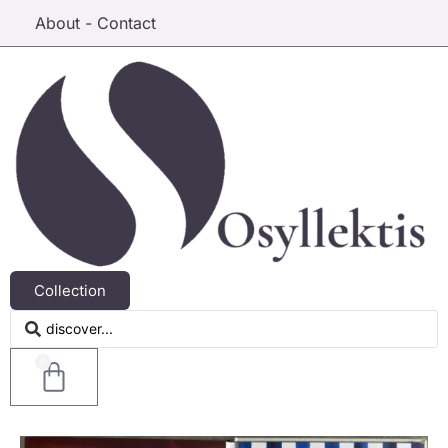
About - Contact
Collection
0