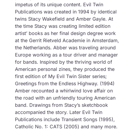
impetus of its unique content. Evil Twin
Publications was created in 1994 by identical
twins Stacy Wakefield and Amber Gayle. At
the time Stacy was creating limited edition
artist’ books as her final design degree work
at the Gerrit Rietveld Academie in Amsterdam,
the Netherlands. Abber was traveling around
Europe working as a tour driver and manager
for bands. Inspired by the thriving world of
American personal zines, they produced the
first edition of My Evil Twin Sister series;
Greetings from the Endless Highway. (1994)
Amber recounted a whirlwind love affair on
the road with an unfriendly touring American
band. Drawings from Stacy’s sketchbook
accompanied the story. Later Evil Twin
Publications include Transient Songs (1995),
Catholic No. 1: CATS (2005) and many more.