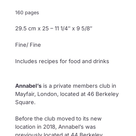
160 pages
29.5 cm x 25 – 11 1/4″ x 9 5/8″
Fine/ Fine
Includes recipes for food and drinks
Annabel’s
is a private members club in
Mayfair, London, located at 46 Berkeley
Square.
Before the club moved to its new
location in 2018, Annabel’s was
previously located at 44 Berkeley