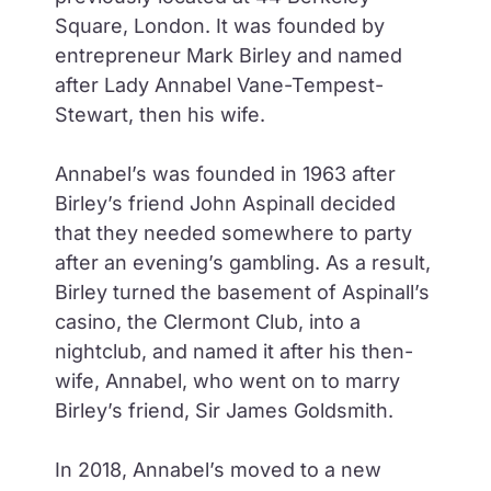
Square, London. It was founded by
entrepreneur Mark Birley and named
after Lady Annabel Vane-Tempest-
Stewart, then his wife.
Annabel’s was founded in 1963 after
Birley’s friend John Aspinall decided
that they needed somewhere to party
after an evening’s gambling. As a result,
Birley turned the basement of Aspinall’s
casino, the Clermont Club, into a
nightclub, and named it after his then-
wife, Annabel, who went on to marry
Birley’s friend, Sir James Goldsmith.
In 2018, Annabel’s moved to a new