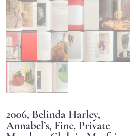
2006, Belinda Harley,
Annabel’s, Fine, Private