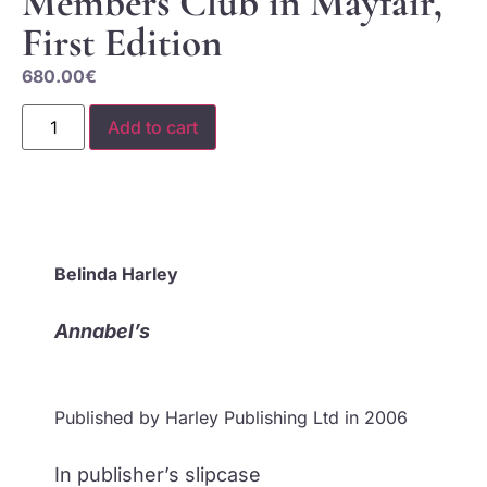
Members Club in Mayfair,
First Edition
680.00
€
Add to cart
Belinda Harley
Annabel’s
Published by Harley Publishing Ltd in 2006
In publisher’s slipcase