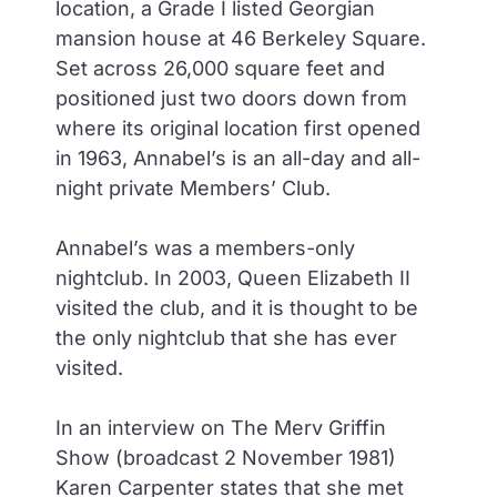
location, a Grade I listed Georgian
mansion house at 46 Berkeley Square.
Set across 26,000 square feet and
positioned just two doors down from
where its original location first opened
in 1963, Annabel’s is an all-day and all-
night private Members’ Club.
Annabel’s was a members-only
nightclub. In 2003, Queen Elizabeth II
visited the club, and it is thought to be
the only nightclub that she has ever
visited.
In an interview on The Merv Griffin
Show (broadcast 2 November 1981)
Karen Carpenter states that she met