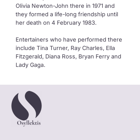
Olivia Newton-John there in 1971 and
they formed a life-long friendship until
her death on 4 February 1983.
Entertainers who have performed there
include Tina Turner, Ray Charles, Ella
Fitzgerald, Diana Ross, Bryan Ferry and
Lady Gaga.