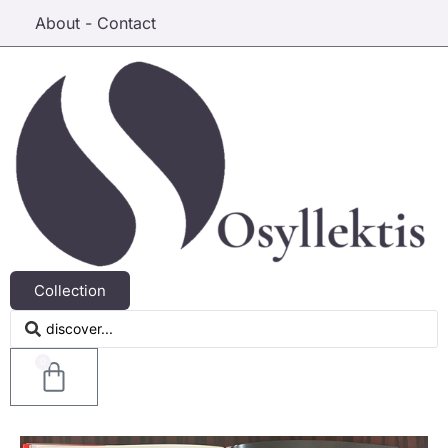
About - Contact
Collection
0