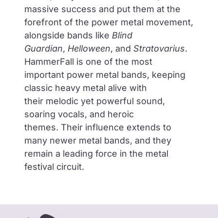
massive success and put them at the
forefront of the power metal movement,
alongside bands like
Blind
Guardian
,
Helloween
, and
Stratovarius
.
HammerFall is
one of the most
important power metal bands
, keeping
classic heavy metal alive with
their
melodic yet powerful sound,
soaring vocals, and heroic
themes.
Their influence extends to
many newer metal bands, and they
remain a
leading force in the metal
festival circuit.