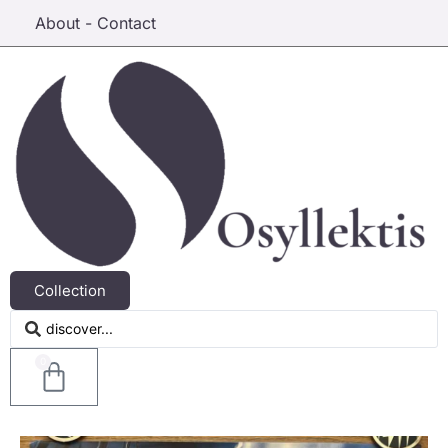
About - Contact
Collection
0