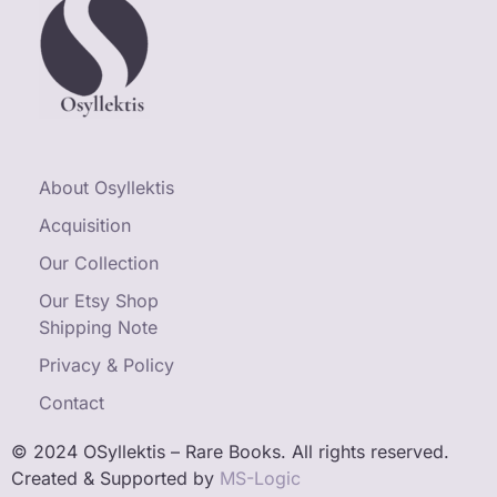
About Osyllektis
Acquisition
Our Collection
Our Etsy Shop
Shipping Note
Privacy & Policy
Contact
© 2024 OSyllektis – Rare Books. All rights reserved.
Created & Supported by
MS-Logic