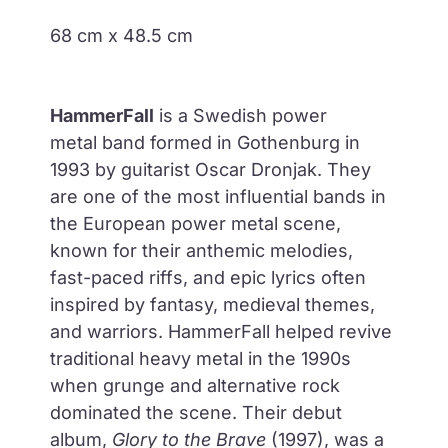
68 cm x 48.5 cm
HammerFall
is a Swedish
power
metal
band formed in
Gothenburg in
1993
by guitarist
Oscar Dronjak
. They
are one of the most influential bands in
the European power metal scene,
known for their anthemic melodies,
fast-paced riffs, and epic lyrics often
inspired by fantasy, medieval themes,
and warriors. HammerFall helped
revive
traditional heavy metal
in the 1990s
when grunge and alternative rock
dominated the scene. Their debut
album,
Glory to the Brave
(1997), was a