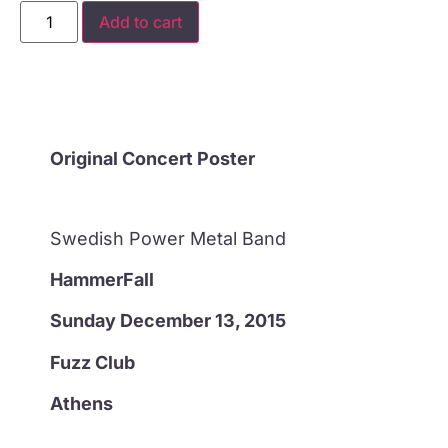
Add to cart
Original Concert Poster
Swedish Power Metal Band
HammerFall
Sunday December 13, 2015
Fuzz Club
Athens