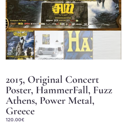
2015, Original Concert
Poster, HammerFall, Fuzz
Athens, Power Metal,
Greece
120.00
€