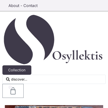
About - Contact
Collection
0