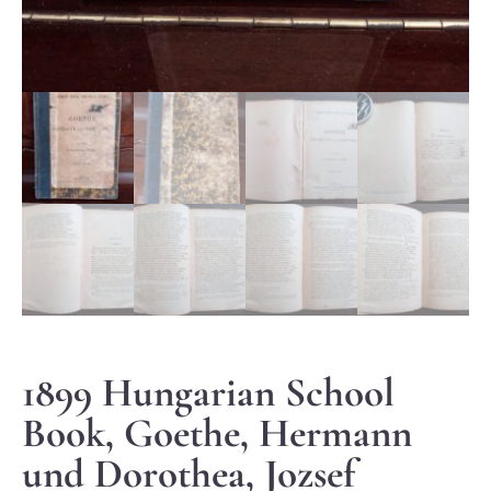
1899 Hungarian School
Book, Goethe, Hermann
und Dorothea, Jozsef