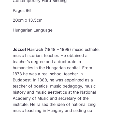
Contemporary Hard Binding
Pages 96
20cm x 13,5cm
Hungarian Language
József Harrach
(1848 – 1899) music esthete,
music historian, teacher. He obtained a
teacher’s degree and a doctorate in
humanities in the Hungarian capital. From
1873 he was a real school teacher in
Budapest. In 1888, he was appointed as a
teacher of poetics, music pedagogy, music
history and music aesthetics at the National
Academy of Music and secretary of the
institute. He raised the idea of nationalizing
music teaching in Hungary and setting up