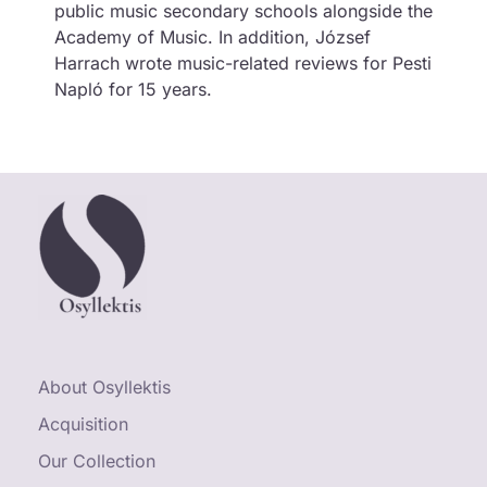
public music secondary schools alongside the
Academy of Music. In addition, József
Harrach wrote music-related reviews for Pesti
Napló for 15 years.
About Osyllektis
Acquisition
Our Collection