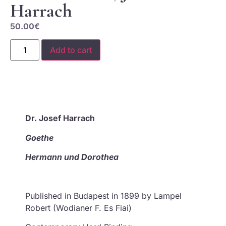
Harrach
50.00
€
Add to cart
Dr.
Josef
Harrach
Goethe
Hermann und Dorothea
Published in Budapest in 1899 by Lampel
Robert (Wodianer F. Es Fiai)