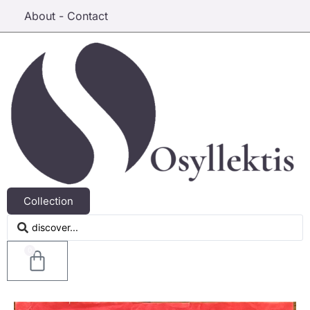
About - Contact
Collection
0