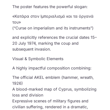
The poster features the powerful slogan:
«Κατάρα στον Ιμπεριαλισμό και τα όργανά
του»
(“Curse on imperialism and its instruments”)
and explicitly references the crucial dates 15–
20 July 1974, marking the coup and
subsequent invasion.
Visual & Symbolic Elements
A highly impactful composition combining:
The official AKEL emblem (hammer, wreath,
1926)
A blood-marked map of Cyprus, symbolizing
loss and division
Expressive scenes of military figures and
civilian suffering, rendered in a dramatic,