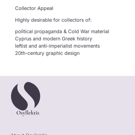
Collector Appeal
Highly desirable for collectors of:
political propaganda & Cold War material
Cyprus and modern Greek history
leftist and anti-imperialist movements
20th-century graphic design