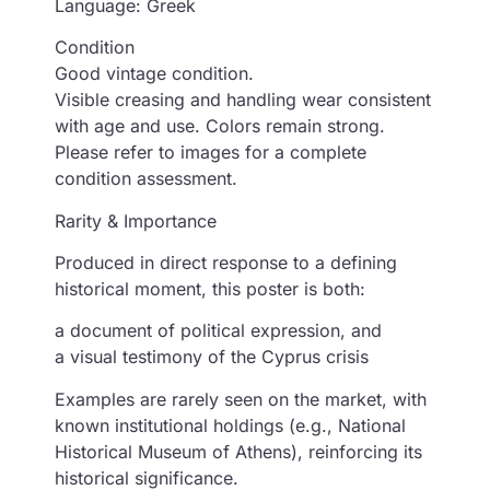
Language: Greek
Condition
Good vintage condition.
Visible creasing and handling wear consistent
with age and use. Colors remain strong.
Please refer to images for a complete
condition assessment.
Rarity & Importance
Produced in direct response to a defining
historical moment, this poster is both:
a document of political expression, and
a visual testimony of the Cyprus crisis
Examples are rarely seen on the market, with
known institutional holdings (e.g., National
Historical Museum of Athens), reinforcing its
historical significance.