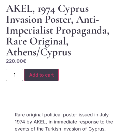
AKEL, 1974 Cyprus
Invasion Poster, Anti-
Imperialist Propaganda,
Rare Original,
Athens/Cyprus
220.00
€
Add to cart
Rare original political poster issued in July
1974 by AKEL, in immediate response to the
events of the Turkish invasion of Cyprus.