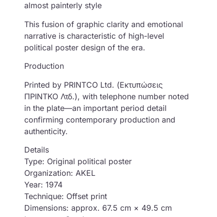
almost painterly style
This fusion of graphic clarity and emotional
narrative is characteristic of high-level
political poster design of the era.
Production
Printed by PRINTCO Ltd. (Εκτυπώσεις
ΠΡΙΝΤΚΟ Λτδ.), with telephone number noted
in the plate—an important period detail
confirming contemporary production and
authenticity.
Details
Type: Original political poster
Organization: AKEL
Year: 1974
Technique: Offset print
Dimensions: approx. 67.5 cm × 49.5 cm