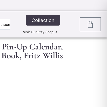
Collection
0
Visit Our Etsy Shop ->
 Pin-Up Calendar,
 Book, Fritz Willis