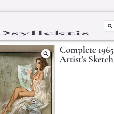
Complete 1965
Artist’s Sketch