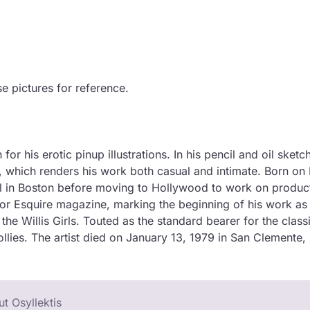
se pictures for reference.
r his erotic pinup illustrations. In his pencil and oil sketc
, which renders his work both casual and intimate. Born o
ol in Boston before moving to Hollywood to work on product
 for Esquire magazine, marking the beginning of his work as 
 Willis Girls. Touted as the standard bearer for the class
ollies. The artist died on January 13, 1979 in San Clemente,
t Osyllektis