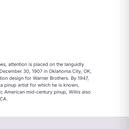
hes, attention is placed on the languidly
n December 30, 1907 in Oklahoma City, OK,
ion design for Warner Brothers. By 1947,
a pinup artist for which he is known,
ic American mid-century pinup, Willis also
 CA.