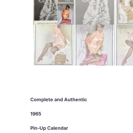
Complete and Authentic
1965
Pin-Up Calendar