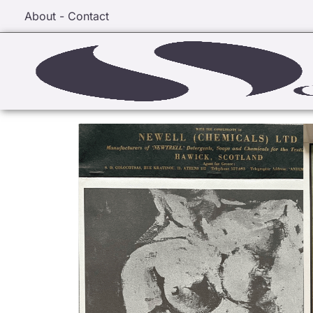
About - Contact