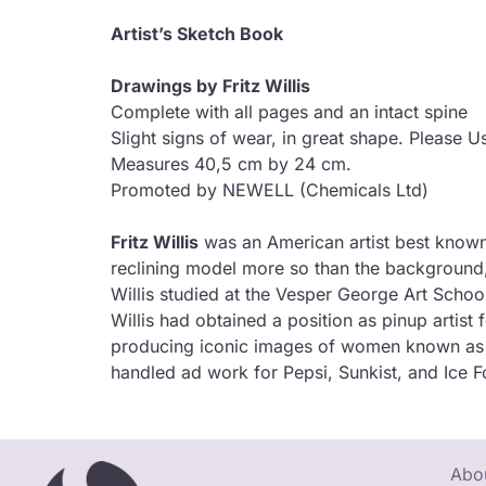
Artist’s Sketch Book
Drawings by Fritz Willis
Complete with all pages and an intact spine
Slight signs of wear, in great shape. Please U
Measures 40,5 cm by 24 cm.
Promoted by NEWELL (Chemicals Ltd)
Fritz Willis
was an American artist best known fo
reclining model more so than the background
Willis studied at the Vesper George Art Scho
Willis had obtained a position as pinup artist
producing iconic images of women known as the
handled ad work for Pepsi, Sunkist, and Ice F
Abou