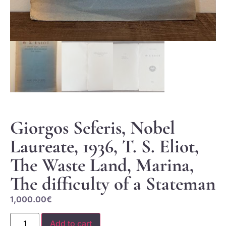
Giorgos Seferis, Nobel
Laureate, 1936, T. S. Eliot,
The Waste Land, Marina,
The difficulty of a Stateman
1,000.00
€
Add to cart