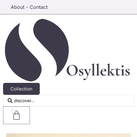
About - Contact
Collection
0