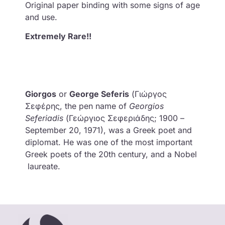
Original paper binding with some signs of age
and use.
Extremely Rare!!
Giorgos
or
George
Seferis
(Γιώργος
Σεφέρης, the pen name of
Georgios
Seferiadis
(Γεώργιος Σεφεριάδης; 1900 –
September 20, 1971), was a Greek poet and
diplomat. He was one of the most important
Greek poets of the 20th century, and a Nobel
laureate.