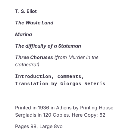
T. S. Eliot
Τhe Waste Land
Marina
The difficulty of a Stateman
Three Choruses
(from Murder in the
Cathedral)
Introduction, comments, 
translation by Giorgos Seferis
Printed in 1936 in Athens by Printing House
Sergiadis in 120 Copies. Here Copy: 62
Pages 98, Large 8vo