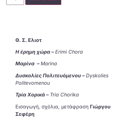
Θ. Σ. Ελιοτ
Η έρημη χώρα –
Erimi Chora
Μαρίνα
–
Marina
Δυσκολίες Πολιτευόμενου –
Dyskolies
Politevomenou
Τρία Χορικά –
Tria Chorika
Εισαγωγή, σχόλια, μετάφραση
Γιώργου
Σεφέρη