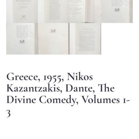
Greece, 1955, Nikos
Kazantzakis, Dante, The
Divine Comedy, Volumes 1-
3