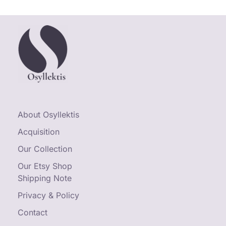
About Osyllektis
Acquisition
Our Collection
Our Etsy Shop
Shipping Note
Privacy & Policy
Contact