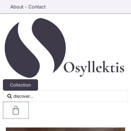
About - Contact
Collection
0