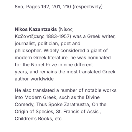
8vo, Pages 192, 201, 210 (respectively)
Nikos Kazantzakis
(Νίκος
Καζαντζάκης 1883-1957) was a Greek writer,
journalist, politician, poet and
philosopher. Widely considered a giant of
modern Greek literature, he was nominated
for the Nobel Prize in nine different
years, and remains the most translated Greek
author worldwide
He also translated a number of notable works
into Modern Greek, such as the Divine
Comedy, Thus Spoke Zarathustra, On the
Origin of Species, St. Francis of Assisi,
Children’s Books, etc