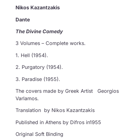
Nikos Kazantzakis
Dante
The Divine Comedy
3 Volumes – Complete works.
1. Hell (1954).
2. Purgatory (1954).
3. Paradise (1955).
The covers made by Greek Artist Georgios
Varlamos.
Translation by Nikos Kazantzakis
Published in Athens by Difros in1955
Original Soft Binding