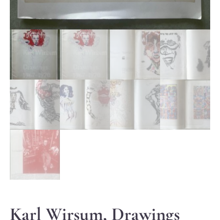
Karl Wirsum, Drawings