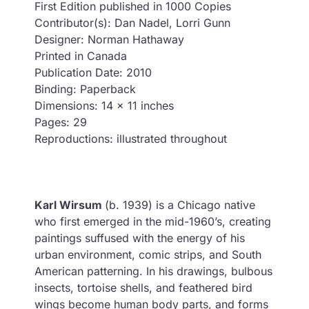
First Edition published in 1000 Copies
Contributor(s): Dan Nadel, Lorri Gunn
Designer: Norman Hathaway
Printed in Canada
Publication Date: 2010
Binding: Paperback
Dimensions: 14 x 11 inches
Pages: 29
Reproductions: illustrated throughout
Karl Wirsum
(b. 1939) is a Chicago native
who first emerged in the mid-1960’s, creating
paintings suffused with the energy of his
urban environment, comic strips, and South
American patterning. In his drawings, bulbous
insects, tortoise shells, and feathered bird
wings become human body parts, and forms