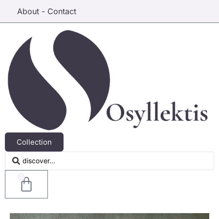
About - Contact
Collection
0