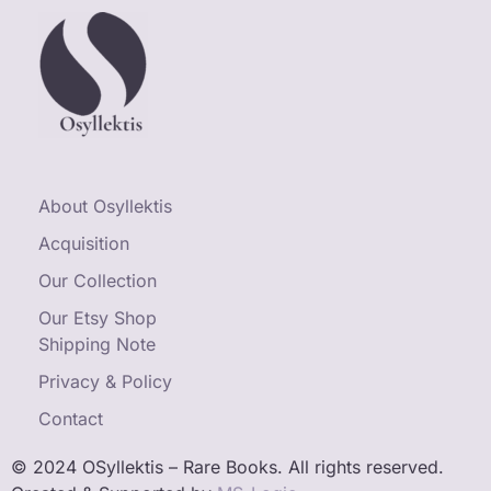
About Osyllektis
Acquisition
Our Collection
Our Etsy Shop
Shipping Note
Privacy & Policy
Contact
© 2024 OSyllektis – Rare Books. All rights reserved.