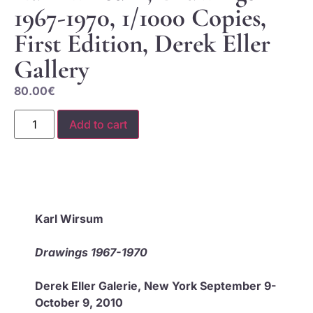
1967-1970, 1/1000 Copies,
First Edition, Derek Eller
Gallery
80.00
€
Add to cart
Karl Wirsum
Drawings 1967-1970
Derek Eller Galerie, New York September 9-
October 9, 2010