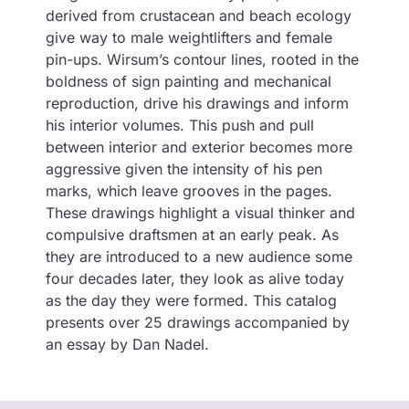
derived from crustacean and beach ecology
give way to male weightlifters and female
pin-ups. Wirsum’s contour lines, rooted in the
boldness of sign painting and mechanical
reproduction, drive his drawings and inform
his interior volumes. This push and pull
between interior and exterior becomes more
aggressive given the intensity of his pen
marks, which leave grooves in the pages.
These drawings highlight a visual thinker and
compulsive draftsmen at an early peak. As
they are introduced to a new audience some
four decades later, they look as alive today
as the day they were formed. This catalog
presents over 25 drawings accompanied by
an essay by Dan Nadel.