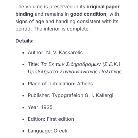
The volume is preserved in its
original paper
binding
and remains in
good condition
, with
signs of age and handling consistent with its
period. The interior is complete.
Details:
Author: N. V. Kaskarelis
Title:
Τα Εκ των Σιδηροδρόμων (Σ.Ε.Κ.)
Προβλήματα Συγκοινωνιακής Πολιτικής
Place of publication: Athens
Publisher: Typografeion G. I. Kallergi
Year: 1935
Edition: First edition
Language: Greek