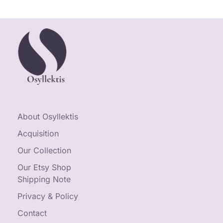
About Osyllektis
Acquisition
Our Collection
Our Etsy Shop
Shipping Note
Privacy & Policy
Contact