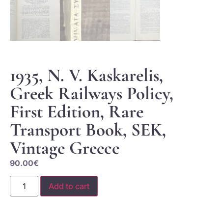
1935, N. V. Kaskarelis,
Greek Railways Policy,
First Edition, Rare
Transport Book, SEK,
Vintage Greece
90.00
€
Add to cart