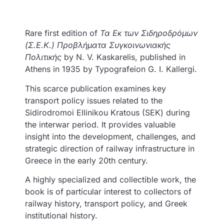
Rare first edition of
Τα Εκ των Σιδηροδρόμων
(Σ.Ε.Κ.) Προβλήματα Συγκοινωνιακής
Πολιτικής
by N. V. Kaskarelis, published in
Athens in 1935 by Typografeion G. I. Kallergi.
This scarce publication examines key
transport policy issues related to the
Sidirodromoi Ellinikou Kratous (SEK) during
the interwar period. It provides valuable
insight into the development, challenges, and
strategic direction of railway infrastructure in
Greece in the early 20th century.
A highly specialized and collectible work, the
book is of particular interest to collectors of
railway history, transport policy, and Greek
institutional history.