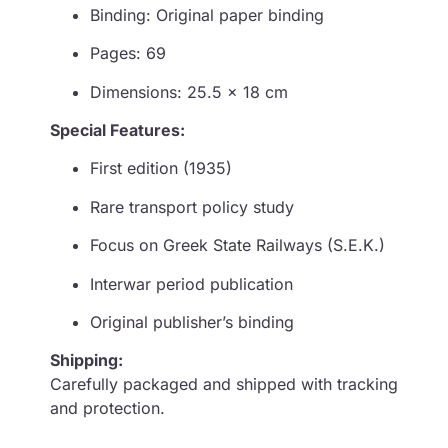
Binding: Original paper binding
Pages: 69
Dimensions: 25.5 × 18 cm
Special Features:
First edition (1935)
Rare transport policy study
Focus on Greek State Railways (S.E.K.)
Interwar period publication
Original publisher’s binding
Shipping:
Carefully packaged and shipped with tracking
and protection.