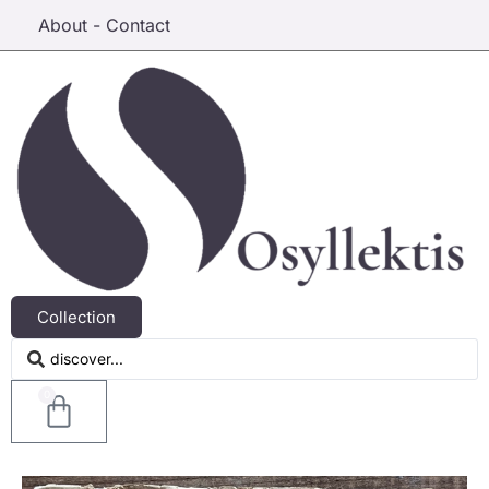
About - Contact
Collection
0