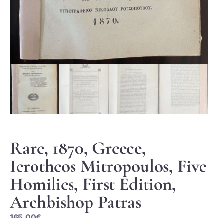
Rare, 1870, Greece,
Ierotheos Mitropoulos, Five
Homilies, First Edition,
Archbishop Patras
165.00
€