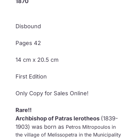
1870
Disbound
Pages 42
14 cm x 20.5 cm
First Edition
Only Copy for Sales Online!
Rare!!
Archbishop of Patras Ierotheos
(1839-
1903) was born as
Petros Mitropoulos in
the village of Melissopetra in the Municipality