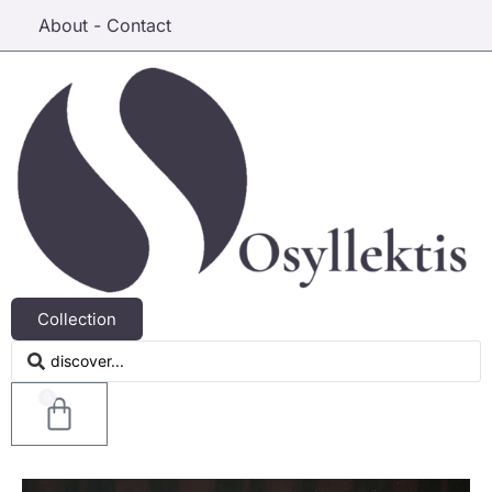
About - Contact
Collection
0