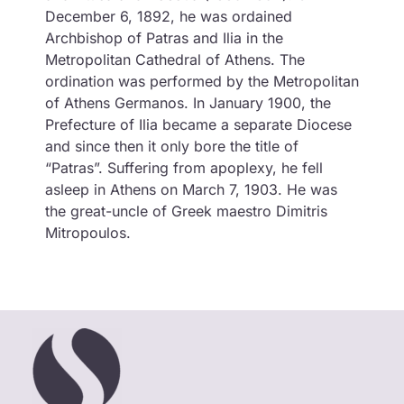
December 6, 1892, he was ordained
Archbishop of Patras and Ilia in the
Metropolitan Cathedral of Athens. The
ordination was performed by the Metropolitan
of Athens Germanos. In January 1900, the
Prefecture of Ilia became a separate Diocese
and since then it only bore the title of
“Patras”. Suffering from apoplexy, he fell
asleep in Athens on March 7, 1903. He was
the great-uncle of Greek maestro Dimitris
Mitropoulos.