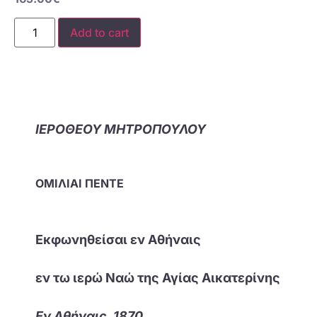
Add to cart
ΙΕΡΟΘΕΟΥ ΜΗΤΡΟΠΟΥΛΟΥ
ΟΜΙΛΙΑΙ ΠΕΝΤΕ
Εκφωνηθείσαι εν Αθήναις
εν τω ιερώ Ναώ της Αγίας Αικατερίνης
Εν Αθήναις, 1870