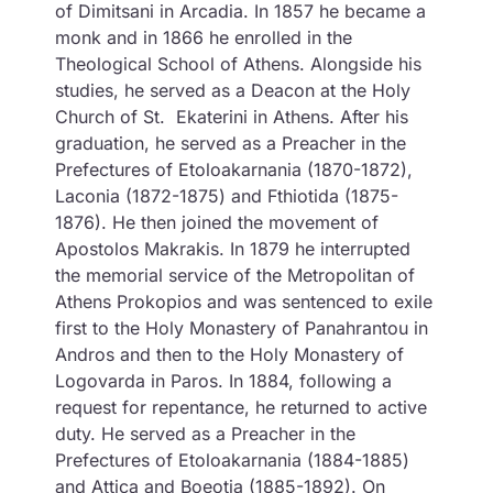
of Dimitsani in Arcadia. In 1857 he became a
monk and in 1866 he enrolled in the
Theological School of Athens. Alongside his
studies, he served as a Deacon at the Holy
Church of St. Ekaterini in Athens. After his
graduation, he served as a Preacher in the
Prefectures of Etoloakarnania (1870-1872),
Laconia (1872-1875) and Fthiotida (1875-
1876). He then joined the movement of
Apostolos Makrakis. In 1879 he interrupted
the memorial service of the Metropolitan of
Athens Prokopios and was sentenced to exile
first to the Holy Monastery of Panahrantou in
Andros and then to the Holy Monastery of
Logovarda in Paros. In 1884, following a
request for repentance, he returned to active
duty. He served as a Preacher in the
Prefectures of Etoloakarnania (1884-1885)
and Attica and Boeotia (1885-1892). On