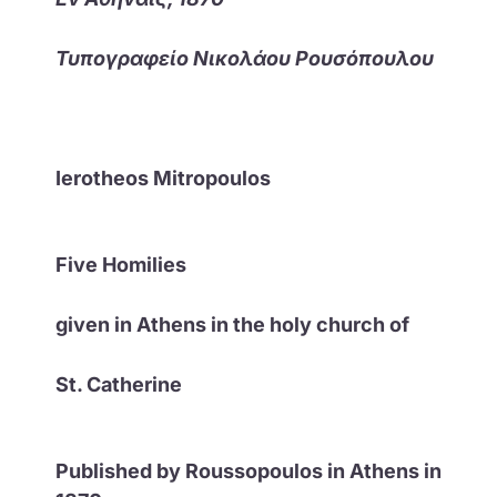
Τυπογραφείο Νικολάου Ρουσόπουλου
Ierotheos Mitropoulos
Five Homilies
given in Athens in the holy church of
St. Catherine
Published by Roussopoulos in Athens in