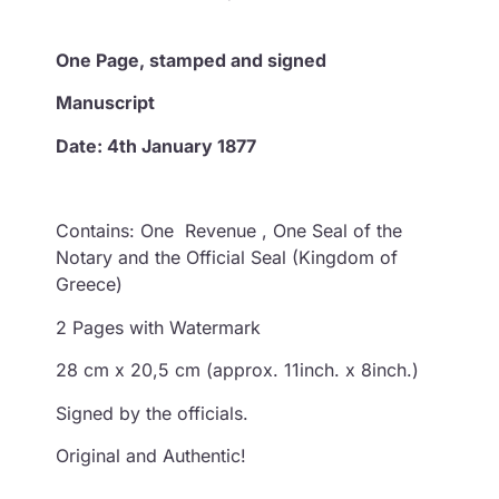
One
Page, stamped and signed
Manuscript
Date: 4th January 1877
Contains: One Revenue , One Seal of the
Notary and the Official Seal (Kingdom of
Greece)
2 Pages with Watermark
28 cm x 20,5 cm (approx. 11inch. x 8inch.)
Signed by the officials.
Original and Authentic!