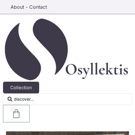
About - Contact
Collection
0