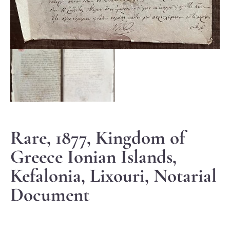
Rare, 1877, Kingdom of
Greece Ionian Islands,
Kefalonia, Lixouri, Notarial
Document