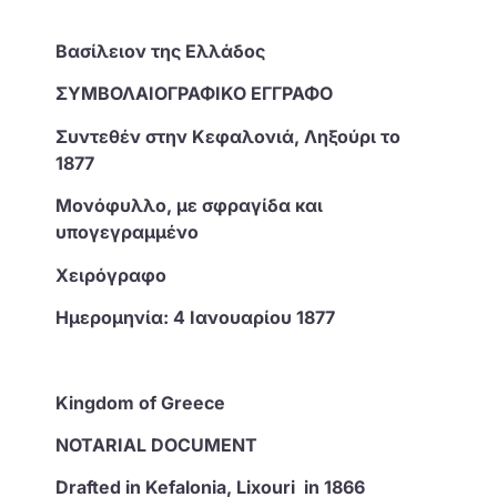
Βασίλειον της Ελλάδος
ΣΥΜΒΟΛΑΙΟΓΡΑΦΙΚΟ ΕΓΓΡΑΦΟ
Συντεθέν στην Κεφαλονιά, Ληξούρι το
1877
Μονόφυλλο, με σφραγίδα και
υπογεγραμμένο
Χειρόγραφο
Ημερομηνία: 4 Ιανουαρίου 1877
Kingdom of Greece
NOTARIAL DOCUMENT
Drafted in Kefalonia, Lixouri in 1866