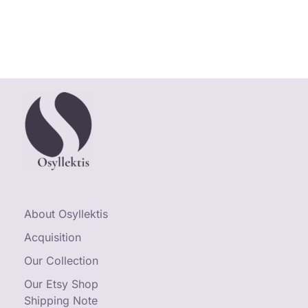
About Osyllektis
Acquisition
Our Collection
Our Etsy Shop
Shipping Note