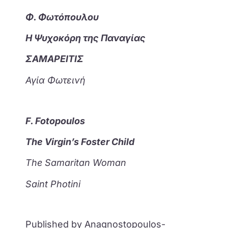
Φ. Φωτόπουλου
Η Ψυχοκόρη της Παναγίας
ΣΑΜΑΡΕΙΤΙΣ
Αγία Φωτεινή
F. Fotopoulos
The Virgin’s Foster Child
The Samaritan Woman
Saint Photini
Published by Anagnostopoulos-