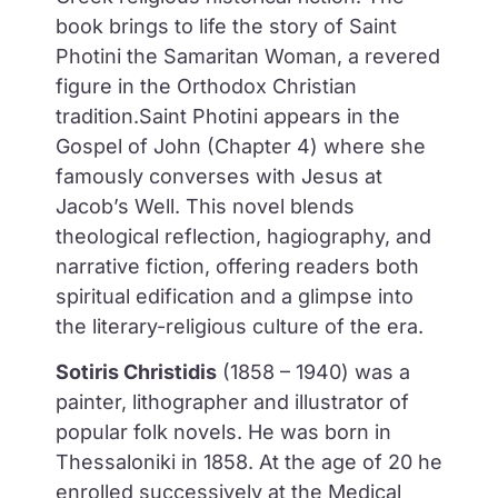
book brings to life the story of
Saint
Photini the Samaritan Woman
, a revered
figure in the Orthodox Christian
tradition.Saint Photini appears in the
Gospel of John (Chapter 4) where she
famously converses with Jesus at
Jacob’s Well. This novel blends
theological reflection, hagiography, and
narrative fiction, offering readers both
spiritual edification and a glimpse into
the literary-religious culture of the era.
Sotiris Christidis
(1858 – 1940) was a
painter, lithographer and illustrator of
popular folk novels. He was born in
Thessaloniki in 1858. At the age of 20 he
enrolled successively at the Medical