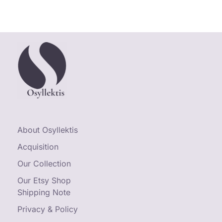
About Osyllektis
Acquisition
Our Collection
Our Etsy Shop
Shipping Note
Privacy & Policy