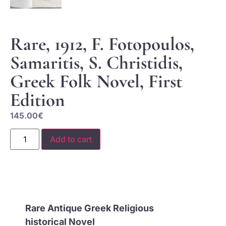
Rare, 1912, F. Fotopoulos,
Samaritis, S. Christidis,
Greek Folk Novel, First
Edition
145.00
€
Add to cart
Rare Antique Greek Religious
historical
Novel