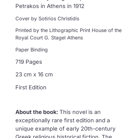
Petrakos in Athens in 1912
Cover by Sotirios Christidis
Printed by the Lithographic Print House of the
Royal Court G. Stagel Athens
Paper Binding
719 Pages
23 cm x 16 cm
First Edition
About the book:
This novel is an
exceptionally rare first edition and a
unique example of early 20th-century
Greek
religious historical fiction.
The