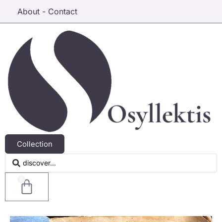
About - Contact
Collection
0