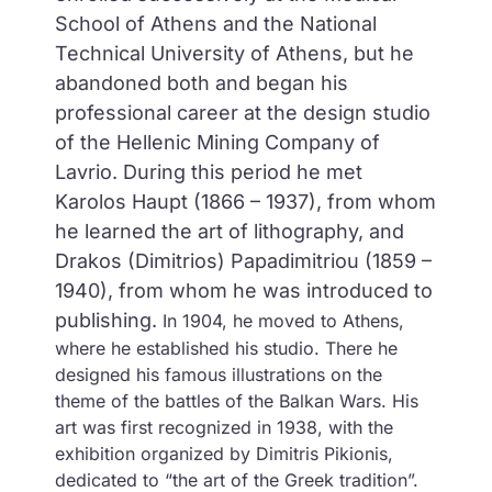
School of Athens and the National
Technical University of Athens, but he
abandoned both and began his
professional career at the design studio
of the Hellenic Mining Company of
Lavrio. During this period he met
Karolos Haupt (1866 – 1937), from whom
he learned the art of lithography, and
Drakos (Dimitrios) Papadimitriou (1859 –
1940), from whom he was introduced to
publishing.
In 1904, he moved to Athens,
where he established his studio. There he
designed his famous illustrations on the
theme of the battles of the Balkan Wars. His
art was first recognized in 1938, with the
exhibition organized by Dimitris Pikionis,
dedicated to “the art of the Greek tradition”.