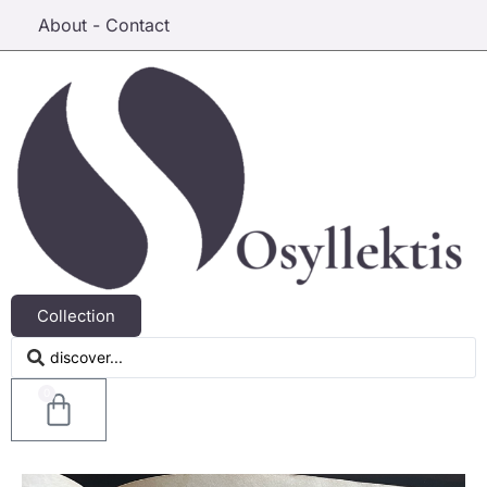
About - Contact
Collection
0