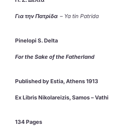
Για την Πατρίδα
– Ya tin Patrida
Pinelopi S. Delta
For the Sake of the Fatherland
Published by Estia, Athens 1913
Ex Libris Nikolareizis, Samos – Vathi
134 Pages