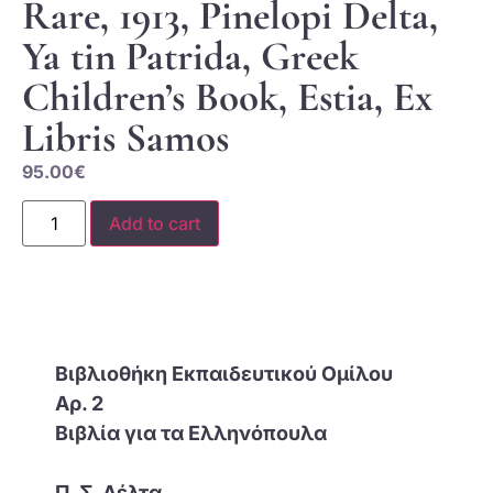
Rare, 1913, Pinelopi Delta,
Ya tin Patrida, Greek
Children’s Book, Estia, Ex
Libris Samos
95.00
€
Add to cart
Βιβλιοθήκη Εκπαιδευτικού Ομίλου
Αρ. 2
Βιβλία για τα Ελληνόπουλα
Π. Σ. Δέλτα