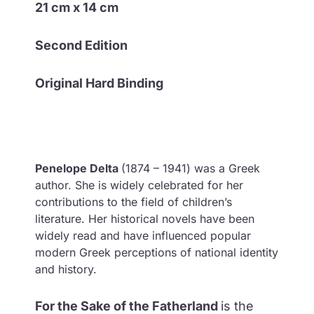
21 cm x 14 cm
Second Edition
Original Hard Binding
Penelope Delta
(1874 – 1941) was a Greek
author. She is widely celebrated for her
contributions to the field of children’s
literature. Her historical novels have been
widely read and have influenced popular
modern Greek perceptions of national identity
and history.
For the Sake of the Fatherland
i
s the