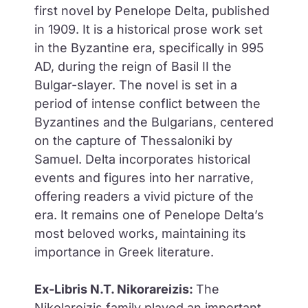
first novel by Penelope Delta, published
in 1909. It is a historical prose work set
in the Byzantine era, specifically in 995
AD, during the reign of Basil II the
Bulgar-slayer. The novel is set in a
period of intense conflict between the
Byzantines and the Bulgarians, centered
on the capture of Thessaloniki by
Samuel. Delta incorporates historical
events and figures into her narrative,
offering readers a vivid picture of the
era. It remains one of Penelope Delta’s
most beloved works, maintaining its
importance in Greek literature.
Ex-Libris N.T. Nikorareizis:
The
Nikolareizis family played an important