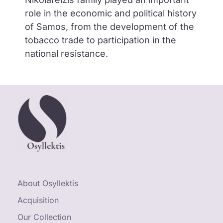
role in the economic and political history
of Samos, from the development of the
tobacco trade to participation in the
national resistance.
About Osyllektis
Acquisition
Our Collection