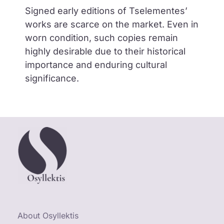
Signed early editions of Tselementes’
works are scarce on the market. Even in
worn condition, such copies remain
highly desirable due to their historical
importance and enduring cultural
significance.
About Osyllektis