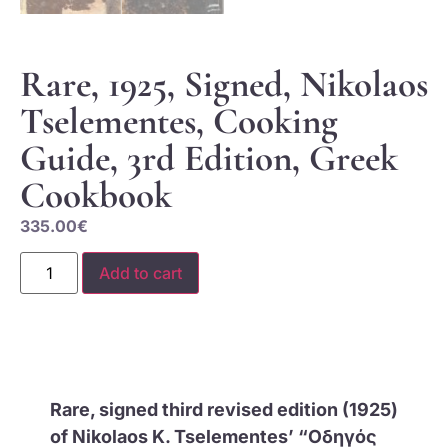
Rare, 1925, Signed, Nikolaos
Tselementes, Cooking
Guide, 3rd Edition, Greek
Cookbook
335.00
€
Add to cart
Rare, signed third revised edition (1925)
of Nikolaos K. Tselementes’ “Οδηγός