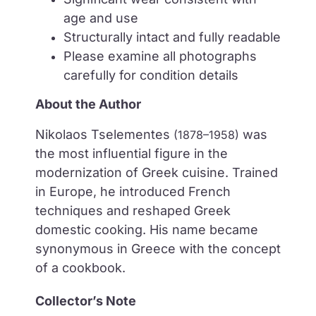
age and use
Structurally intact and fully readable
Please examine all photographs
carefully for condition details
About the Author
Nikolaos Tselementes
was
(1878–1958)
the most influential figure in the
modernization of Greek cuisine. Trained
in Europe, he introduced French
techniques and reshaped Greek
domestic cooking. His name became
synonymous in Greece with the concept
of a cookbook.
Collector’s Note