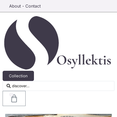
About - Contact
Collection
0