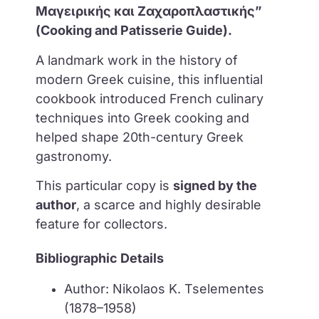
Μαγειρικής και Ζαχαροπλαστικής”
(Cooking and Patisserie Guide).
A landmark work in the history of
modern Greek cuisine, this influential
cookbook introduced French culinary
techniques into Greek cooking and
helped shape 20th-century Greek
gastronomy.
This particular copy is
signed by the
author
, a scarce and highly desirable
feature for collectors.
Bibliographic Details
Author: Nikolaos K. Tselementes
(1878–1958)