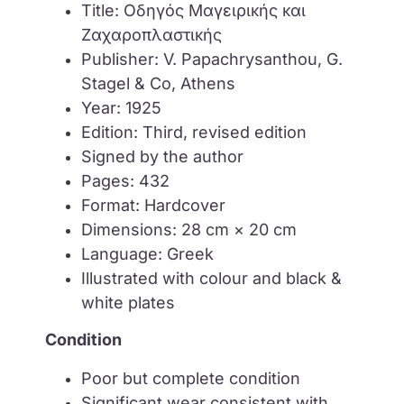
Title: Οδηγός Μαγειρικής και
Ζαχαροπλαστικής
Publisher: V. Papachrysanthou, G.
Stagel & Co, Athens
Year: 1925
Edition: Third, revised edition
Signed by the author
Pages: 432
Format: Hardcover
Dimensions: 28 cm × 20 cm
Language: Greek
Illustrated with colour and black &
white plates
Condition
Poor but complete condition
Significant wear consistent with