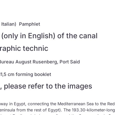
Italian)
Pamphlet
only in English) of the canal
graphic technic
Bureau August Rusenberg, Port Said
 11,5 cm forming booklet
, please refer to the images
terway in Egypt, connecting the Mediterranean Sea to the Re
eninsula from the rest of Egypt). The 193.30-kilometer-long 