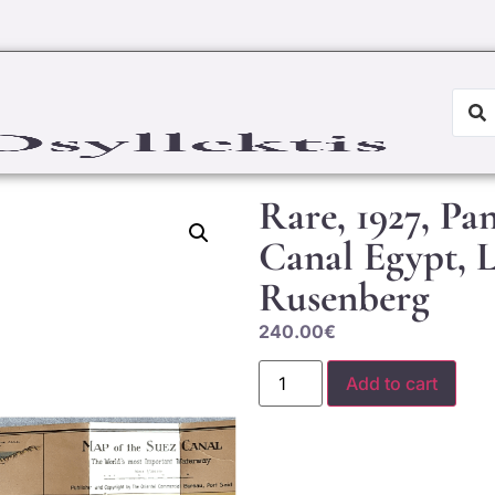
Rare, 1927, P
Canal Egypt, 
Rusenberg
240.00
€
Add to cart