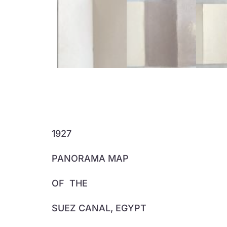
1927
PANORAMA MAP
OF
THE
SUEZ CANAL, EGYPT