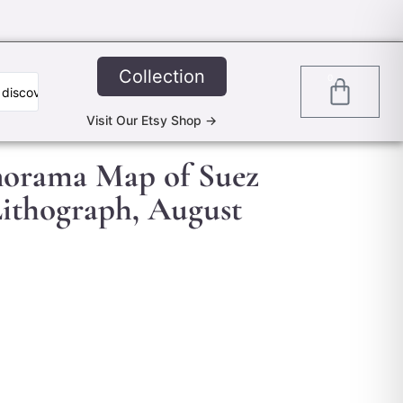
Collection
0
Visit Our Etsy Shop ->
anorama Map of Suez
Lithograph, August