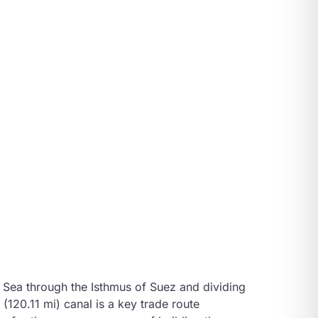
d Sea through the Isthmus of Suez and dividing
(120.11 mi) canal is a key trade route