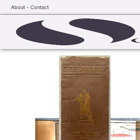
About - Contact