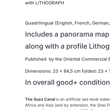
with LITHOGRAPH
Quadrilingual (English, French, German, 
Includes a panorama map (
along with a profile Litho
Published by the Oriental Commercial 
Dimensions: 23 x 84,5 cm
folded: 23 x
In overall good+ condition
The Suez Canal
is an artificial sea-level wa
Africa and Asia (and by extension, the Sinai P