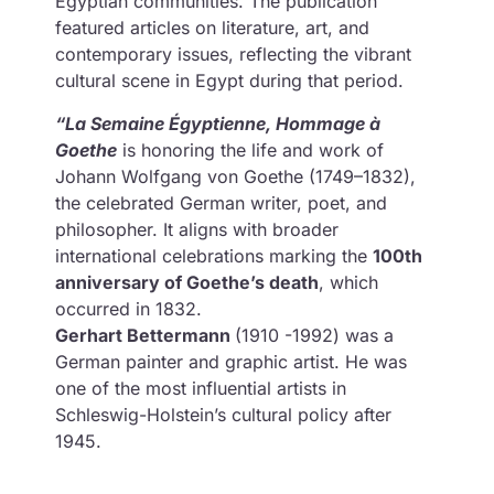
Egyptian communities. The publication
featured articles on literature, art, and
contemporary issues, reflecting the vibrant
cultural scene in Egypt during that period.
“La Semaine Égyptienne, Hommage à
Goethe
is honoring the life and work of
Johann Wolfgang von Goethe (1749–1832),
the celebrated German writer, poet, and
philosopher. It aligns with broader
international celebrations marking the
100th
anniversary of Goethe’s death
, which
occurred in 1832.
Gerhart Bettermann
(1910 -1992) was a
German painter and graphic artist. He was
one of the most influential artists in
Schleswig-Holstein’s cultural policy after
1945.