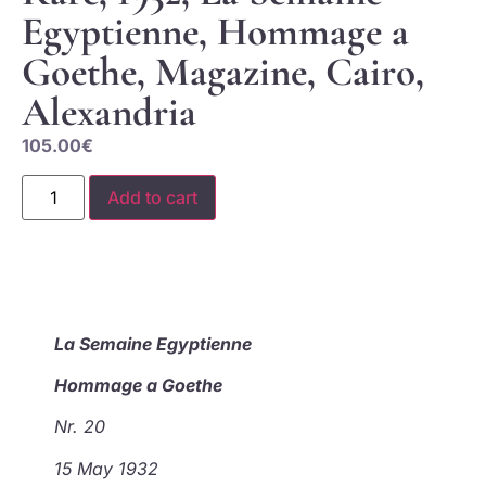
Egyptienne, Hommage a
Goethe, Magazine, Cairo,
Alexandria
105.00
€
Add to cart
La Semaine Egyptienne
Hommage a Goethe
Nr. 20
15 May 1932