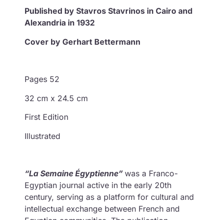
Published by Stavros Stavrinos in Cairo and
Alexandria in 1932
Cover by Gerhart Bettermann
Pages 52
32 cm x 24.5 cm
First Edition
Illustrated
“La Semaine Égyptienne”
was a Franco-
Egyptian journal active in the early 20th
century, serving as a platform for cultural and
intellectual exchange between French and