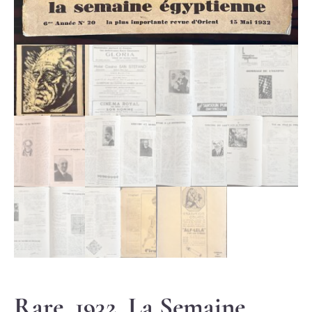
Rare, 1932, La Semaine