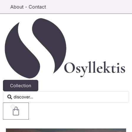
About - Contact
Collection
0