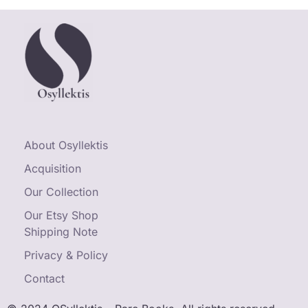
About Osyllektis
Acquisition
Our Collection
Our Etsy Shop
Shipping Note
Privacy & Policy
Contact