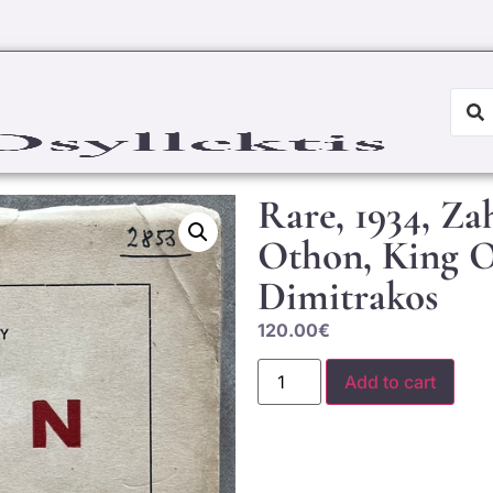
Rare, 1934, Za
Othon, King O
Dimitrakos
120.00
€
Add to cart