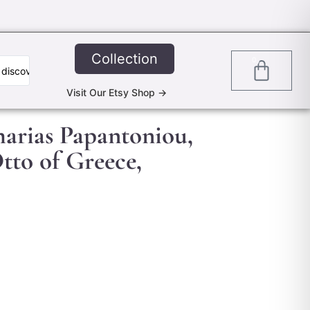
Collection
0
Visit Our Etsy Shop ->
harias Papantoniou,
tto of Greece,