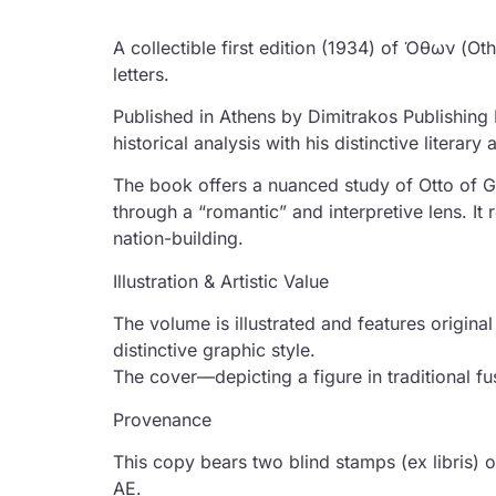
A collectible first edition (1934) of Όθων (Ot
letters.
Published in Athens by Dimitrakos Publishing
historical analysis with his distinctive literary 
The book offers a nuanced study of Otto of G
through a “romantic” and interpretive lens. It 
nation-building.
Illustration & Artistic Value
The volume is illustrated and features origi
distinctive graphic style.
The cover—depicting a figure in traditional f
Provenance
This copy bears two blind stamps (ex libris) 
AE.