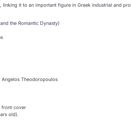
nking it to an important figure in Greek industrial and prof
 and the Romantic Dynasty)
ns
 by Angelos Theodoropoulos
 front cover
ars old).