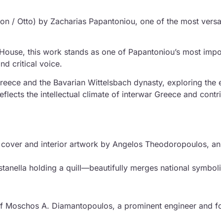
hon / Otto) by Zacharias Papantoniou, one of the most versa
 House, this work stands as one of Papantoniou’s most imp
and critical voice.
reece and the Bavarian Wittelsbach dynasty, exploring the
reflects the intellectual climate of interwar Greece and cont
nal cover and interior artwork by Angelos Theodoropoulos, a
ustanella holding a quill—beautifully merges national symbol
of Moschos A. Diamantopoulos, a prominent engineer and foun