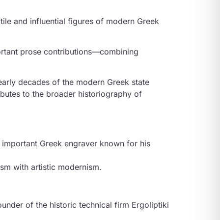
tile and influential figures of modern Greek
ortant prose contributions—combining
 early decades of the modern Greek state
ributes to the broader historiography of
n important Greek engraver known for his
ism with artistic modernism.
der of the historic technical firm Ergoliptiki