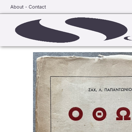
About - Contact