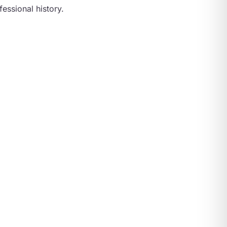
essional history.