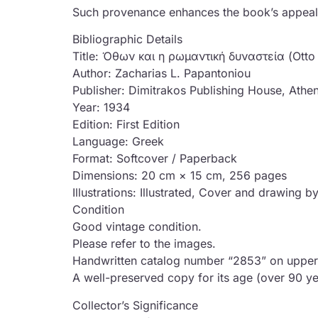
Such provenance enhances the book’s appeal, li
Bibliographic Details
Title: Όθων και η ρωμαντική δυναστεία (Otto
Author: Zacharias L. Papantoniou
Publisher: Dimitrakos Publishing House, Athe
Year: 1934
Edition: First Edition
Language: Greek
Format: Softcover / Paperback
Dimensions: 20 cm × 15 cm, 256 pages
Illustrations: Illustrated, Cover and drawing
Condition
Good vintage condition.
Please refer to the images.
Handwritten catalog number “2853” on upper
A well-preserved copy for its age (over 90 ye
Collector’s Significance