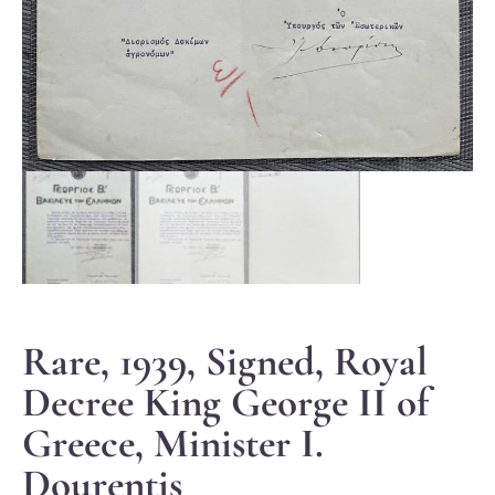
Rare, 1939, Signed, Royal
Decree King George II of
Greece, Minister I.
Dourentis