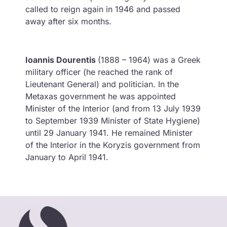
called to reign again in 1946 and passed
away after six months.
Ioannis Dourentis
(1888 – 1964) was a Greek
military officer (he reached the rank of
Lieutenant General) and politician. In the
Metaxas government he was appointed
Minister of the Interior (and from 13 July 1939
to September 1939 Minister of State Hygiene)
until 29 January 1941. He remained Minister
of the Interior in the Koryzis government from
January to April 1941.