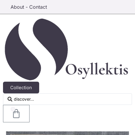
About - Contact
Collection
0