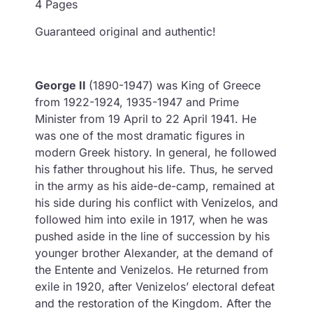
4 Pages
Guaranteed original and authentic!
George II
(1890-1947) was King of Greece
from 1922-1924, 1935-1947 and Prime
Minister from 19 April to 22 April 1941. He
was one of the most dramatic figures in
modern Greek history. In general, he followed
his father throughout his life. Thus, he served
in the army as his aide-de-camp, remained at
his side during his conflict with Venizelos, and
followed him into exile in 1917, when he was
pushed aside in the line of succession by his
younger brother Alexander, at the demand of
the Entente and Venizelos. He returned from
exile in 1920, after Venizelos’ electoral defeat
and the restoration of the Kingdom. After the