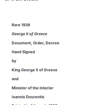
Rare 1939
George II of Greece
Document, Order,
Decree
Hand Signed
by
King George II of Greece
and
Minister of the Interior
Ioannis Dourentis