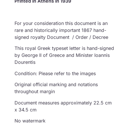
Printed in Athens in 1939
For your consideration this document is an
rare and historically important 1867 hand-
signed royalty Document / Order / Decree
This royal Greek typeset letter is hand-signed
by George II of Greece and Minister Ioannis
Dourentis
Condition: Please refer to the images
Original official marking and notations
throughout margin
Document measures approximately 22.5 cm
x 34.5 cm
No watermark