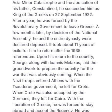
Asia Minor Catastrophe and the abdication of
his father, Constantine I, he succeeded him as
King of the Greeks on 27 September 1922.
After a year, he was forced by the
Revolutionary Government to leave Greece. A
few months later, by decision of the National
Assembly, he and the entire dynasty were
declared deposed. It took about 11 years of
exile for him to return after the 1935
referendum. Upon his return to the country,
George, along with Ioannis Metaxas, laid the
groundwork to prepare the country for the
war that was obviously coming. When the
Nazi troops entered Athens with the
Tsouderos government, he left for Crete.
When Crete was also occupied by the
Germans, they left for Cairo. With the
liberation of Greece, he was forced to stay
abroad and accept the Regency. He was