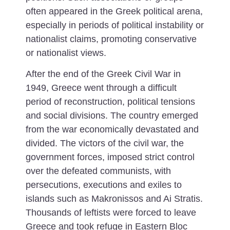
often appeared in the Greek political arena,
especially in periods of political instability or
nationalist claims, promoting conservative
or nationalist views.
After the end of the Greek Civil War in
1949, Greece went through a difficult
period of reconstruction, political tensions
and social divisions.
The country emerged
from the war economically devastated and
divided. The victors of the civil war, the
government forces, imposed strict control
over the defeated communists, with
persecutions, executions and exiles to
islands such as Makronissos and Ai Stratis.
Thousands of leftists were forced to leave
Greece and took refuge in Eastern Bloc