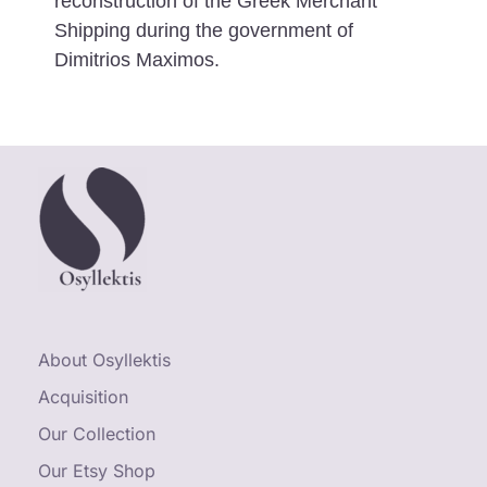
reconstruction of the Greek Merchant
Shipping during the government of
Dimitrios Maximos.
About Osyllektis
Acquisition
Our Collection
Our Etsy Shop