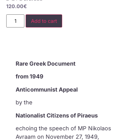
120.00
€
Add to cart
Rare Greek Document
from 1949
Anticommunist Appeal
by the
Nationalist Citizens of Piraeus
echoing the speech of MP Nikolaos
Avraam on November 27, 1949,