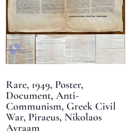
Rare, 1949, Poster,
Document, Anti-
Communism, Greek Civil
War, Piraeus, Nikolaos
Avraam