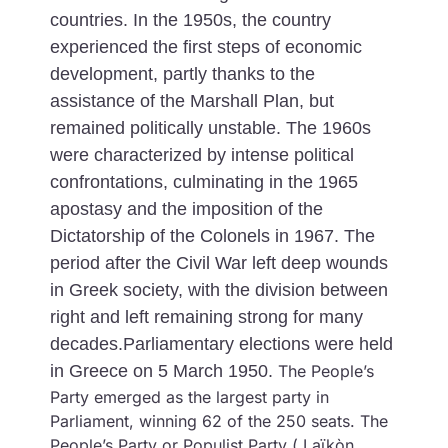
countries.
In the 1950s, the country
experienced the first steps of economic
development, partly thanks to the
assistance of the Marshall Plan, but
remained politically unstable. The 1960s
were characterized by intense political
confrontations, culminating in the 1965
apostasy and the imposition of the
Dictatorship of the Colonels in 1967.
The
period after the Civil War left deep wounds
in Greek society, with the division between
right and left remaining strong for many
decades.Parliamentary elections were held
in Greece on 5 March 1950.
The People’s
Party emerged as the largest party in
Parliament, winning 62 of the 250 seats. The
People’s Party or Populist Party ( Laïkòn