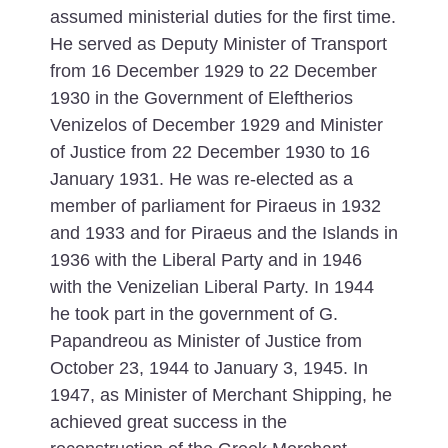
assumed ministerial duties for the first time.
He served as Deputy Minister of Transport
from 16 December 1929 to 22 December
1930 in the Government of Eleftherios
Venizelos of December 1929 and Minister
of Justice from 22 December 1930 to 16
January 1931. He was re-elected as a
member of parliament for Piraeus in 1932
and 1933 and for Piraeus and the Islands in
1936 with the Liberal Party and in 1946
with the Venizelian Liberal Party. In 1944
he took part in the government of G.
Papandreou as Minister of Justice from
October 23, 1944 to January 3, 1945. In
1947, as Minister of Merchant Shipping, he
achieved great success in the