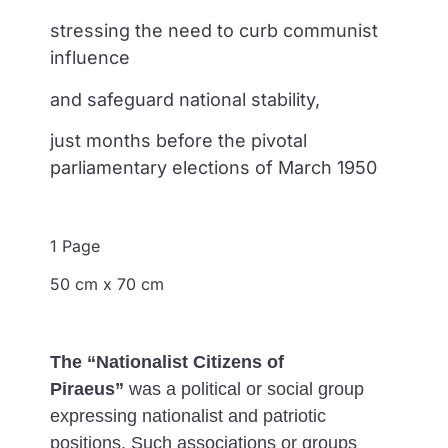
stressing the need to curb communist
influence
and safeguard national stability,
just months before the pivotal
parliamentary elections of March 1950
1 Page
50 cm x 70 cm
The “Nationalist Citizens of
Piraeus”
was a political or social group
expressing nationalist and patriotic
positions. Such associations or groups