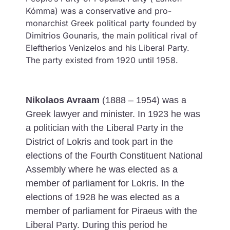
Kómma) was a conservative and pro-
monarchist Greek political party founded by
Dimitrios Gounaris, the main political rival of
Eleftherios Venizelos and his Liberal Party.
The party existed from 1920 until 1958.
Nikolaos Avraam
(1888 – 1954) was a
Greek lawyer and minister. In 1923 he was
a politician with the Liberal Party in the
District of Lokris and took part in the
elections of the Fourth Constituent National
Assembly where he was elected as a
member of parliament for Lokris. In the
elections of 1928 he was elected as a
member of parliament for Piraeus with the
Liberal Party. During this period he