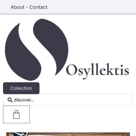
About - Contact
Collection
0