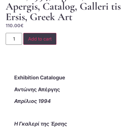
Apergis, Catalog, Galleri tis
Ersis, Greek Art
110.00
€
Add to cart
Exhibition Catalogue
Αντώνης Απέργης
Απρίλιος 1994
Η Γκαλερί της Έρσης