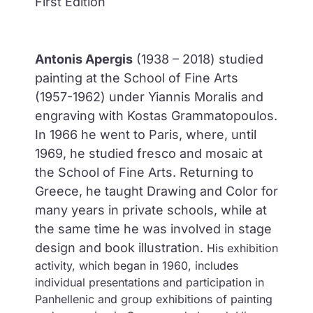
First Edition
Antonis Apergis
(1938 – 2018) studied
painting at the School of Fine Arts
(1957-1962) under Yiannis Moralis and
engraving with Kostas Grammatopoulos.
In 1966 he went to Paris, where, until
1969, he studied fresco and mosaic at
the School of Fine Arts. Returning to
Greece, he taught Drawing and Color for
many years in private schools, while at
the same time he was involved in stage
design and book illustration.
His exhibition
activity, which began in 1960, includes
individual presentations and participation in
Panhellenic and group exhibitions of painting