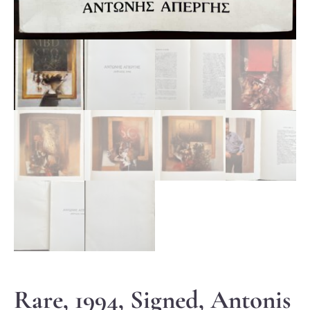
Rare, 1994, Signed, Antonis