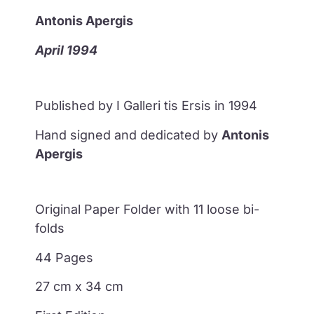
Antonis Apergis
April 1994
Published by I Galleri tis Ersis in 1994
Hand signed and dedicated by
Antonis
Apergis
Original Paper Folder with 11 loose bi-
folds
44 Pages
27 cm x 34 cm