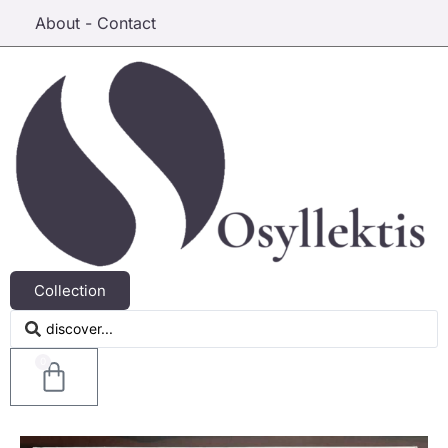
About - Contact
Collection
0