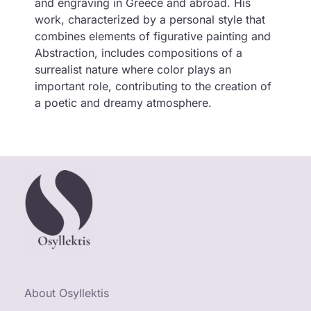
and engraving in Greece and abroad. His
work, characterized by a personal style that
combines elements of figurative painting and
Abstraction, includes compositions of a
surrealist nature where color plays an
important role, contributing to the creation of
a poetic and dreamy atmosphere.
About Osyllektis