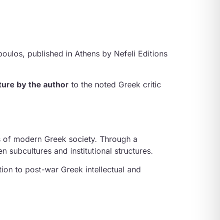
opoulos
, published in Athens by Nefeli Editions
ture by the author
to the noted Greek critic
s of modern Greek society. Through a
n subcultures and institutional structures.
ion to post-war Greek intellectual and