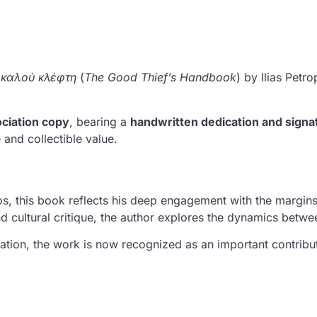
υ καλού κλέφτη
(
The Good Thief’s Handbook
) by
Ilias Petr
ciation copy
, bearing a
handwritten dedication and signa
and collectible value.
s, this book reflects his deep engagement with the margin
d cultural critique, the author explores the dynamics betwee
cation, the work is now recognized as an important contribut