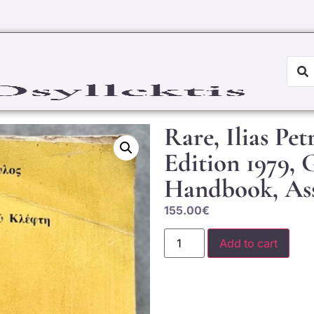
Rare, Ilias Pet
Edition 1979, 
Handbook, Ass
155.00
€
Add to cart