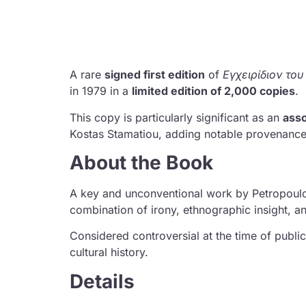
A rare
signed first edition
of
Εγχειρίδιον το
in 1979 in a
limited edition of 2,000 copies
.
This copy is particularly significant as an
asso
Kostas Stamatiou
, adding notable provenance 
About the Book
A key and unconventional work by Petropoulo
combination of irony, ethnographic insight, an
Considered controversial at the time of publi
cultural history.
Details