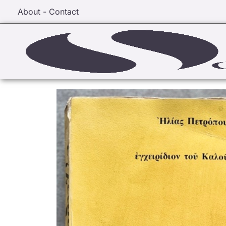
About - Contact