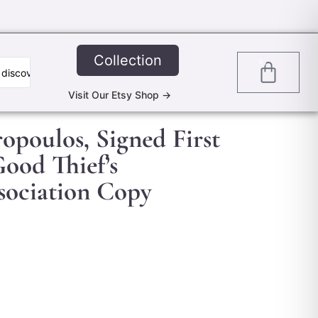
Collection
0
Visit Our Etsy Shop ->
ropoulos, Signed First
Good Thief’s
ociation Copy