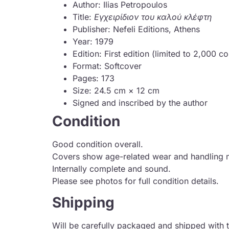
Author: Ilias Petropoulos
Title:
Εγχειρίδιον του καλού κλέφτη
Publisher: Nefeli Editions, Athens
Year: 1979
Edition: First edition (limited to 2,000 c
Format: Softcover
Pages: 173
Size: 24.5 cm × 12 cm
Signed and inscribed by the author
Condition
Good condition overall.
Covers show age-related wear and handling 
Internally complete and sound.
Please see photos for full condition details.
Shipping
Will be carefully packaged and shipped with t