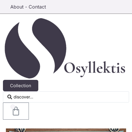
About - Contact
Collection
0