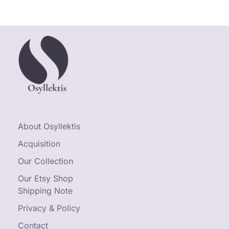
About Osyllektis
Acquisition
Our Collection
Our Etsy Shop
Shipping Note
Privacy & Policy
Contact