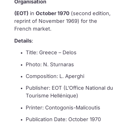
Organisation
(EOT)
in
October 1970
(second edition,
reprint of November 1969) for the
French market.
Details
:
Title: Greece – Delos
Photo: N. Sturnaras
Composition: L. Aperghi
Publisher: EOT (L’Office National du
Tourisme Hellénique)
Printer: Contogonis-Malicoutis
Publication Date: October 1970