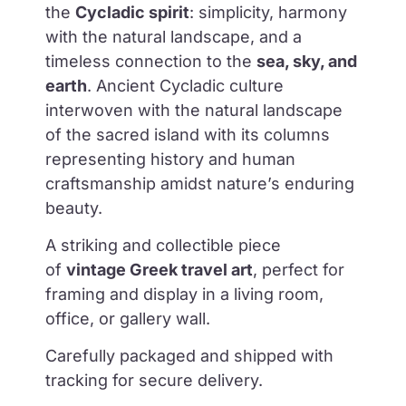
the
Cycladic spirit
: simplicity, harmony
with the natural landscape, and a
timeless connection to the
sea, sky, and
earth
.
Ancient Cycladic culture
interwoven with the natural landscape
of the sacred island with its columns
representing history and human
craftsmanship amidst nature’s enduring
beauty.
A striking and collectible piece
of
vintage Greek travel art
, perfect for
framing and display in a living room,
office, or gallery wall.
Carefully packaged and shipped with
tracking for secure delivery.