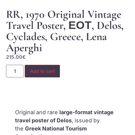
RR, 1970 Original Vintage
Travel Poster, ΕΟΤ, Delos,
Cyclades, Greece, Lena
Aperghi
215.00
€
Add to cart
Original and rare
large-format vintage
travel poster of Delos
, issued by
the
Greek National Tourism