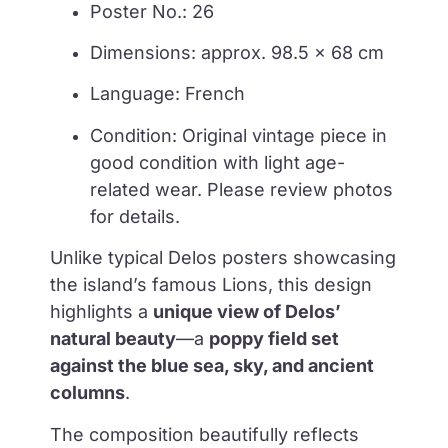
Poster No.: 26
Dimensions: approx. 98.5 × 68 cm
Language: French
Condition: Original vintage piece in
good condition with light age-
related wear. Please review photos
for details.
Unlike typical Delos posters showcasing
the island’s famous Lions, this design
highlights a
unique view of Delos’
natural beauty
—a
poppy field set
against the blue sea, sky, and ancient
columns
.
The composition beautifully reflects