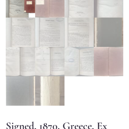
Signed, 1870, Greece, Ex