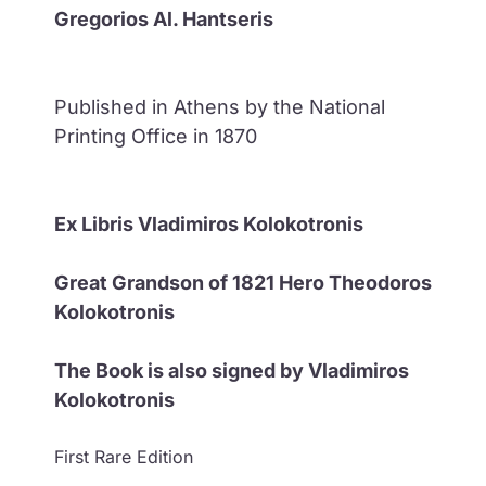
Gregorios Al. Hantseris
Published in Athens by the National
Printing Office in 1870
Ex Libris Vladimiros Kolokotronis
Great Grandson of 1821 Hero Theodoros
Kolokotronis
The Book is also signed by Vladimiros
Kolokotronis
First Rare Edition