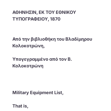
ΑΘΗΝΗΣΙΝ, ΕΚ ΤΟΥ ΕΘΝΙΚΟΥ
ΤΥΠΟΓΡΑΦΕΙΟΥ, 1870
Από την βιβλιοθήκη του Βλαδίμηρου
Κολοκοτρώνη,
Υπογεγραμμένο από τον Β.
Κολοκοτρώνη
Military Equipment List,
That is,