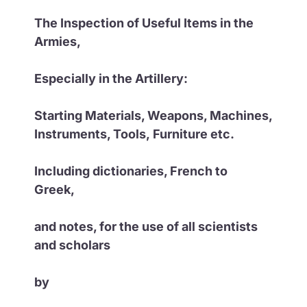
The Inspection of Useful Items in the
Armies,
Especially in the Artillery:
Starting Materials, Weapons, Machines,
Instruments, Tools,
Furniture etc.
Including dictionaries, French to
Greek,
and notes, for the use of all scientists
and scholars
by