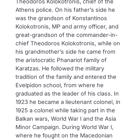
Theodoros Kolokotronis, chief of the
Athens police. On his father’s side he
was the grandson of Konstantinos
Kolokotronis, MP and army officer, and
great-grandson of the commander-in-
chief Theodoros Kolokotronis, while on
his grandmother’s side he came from
the aristocratic Phanariot family of
Karatzas. He followed the military
tradition of the family and entered the
Evelpidon school, from where he
graduated as the leader of his class. In
1923 he became a lieutenant colonel, in
1925 a colonel while taking part in the
Balkan wars, World War I and the Asia
Minor Campaign. During World War I,
where he fought on the Macedonian