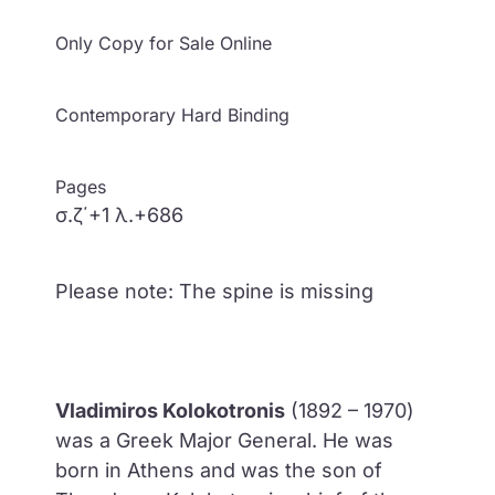
Only Copy for Sale Online
Contemporary Hard Binding
Pages
σ.ζ΄+1 λ.+686
Please note: The spine is missing
Vladimiros Kolokotronis
(1892 – 1970)
was a Greek Major General. He was
born in Athens and was the son of