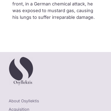
front, in a German chemical attack, he
was exposed to mustard gas, causing
his lungs to suffer irreparable damage.
About Osyllektis
Acquisition