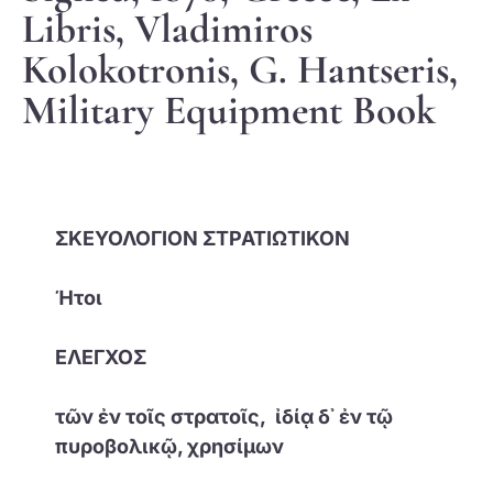
Libris, Vladimiros
Kolokotronis, G. Hantseris,
Military Equipment Book
ΣΚΕΥΟΛΟΓΙΟΝ ΣΤΡΑΤΙΩΤΙΚΟΝ
Ήτοι
ΕΛΕΓΧΟΣ
τῶν ἐν τοῖς στρατοῖς, ἰδίᾳ δ᾽ ἐν τῷ
πυροβολικῷ, χρησίμων