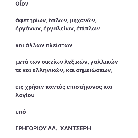
Οἷον
ἀφετηρίων, ὅπλων, μηχανῶν,
ὀργάνων, ἐργαλείων, ἐπίπλων
και άλλων πλείστων
μετά των οικείων λεξικών, γαλλικών
τε και ελληνικών, και σημειώσεων,
εις χρήσιν παντός επιστήμονος και
λογίου
υπό
ΓΡΗΓΟΡΙΟΥ ΑΛ. ΧΑΝΤΣΕΡΗ