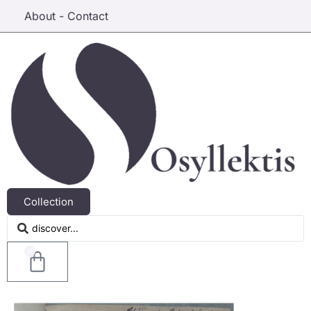
About - Contact
Collection
0