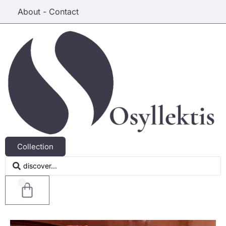
About - Contact
Collection
0