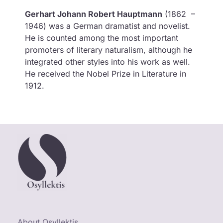
Gerhart Johann Robert Hauptmann
(1862 –
1946) was a German dramatist and novelist.
He is counted among the most important
promoters of literary naturalism, although he
integrated other styles into his work as well.
He received the Nobel Prize in Literature in
1912.
About Osyllektis