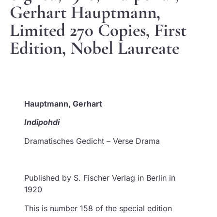
Gerhart Hauptmann,
Limited 270 Copies, First
Edition, Nobel Laureate
Hauptmann, Gerhart
Indipohdi
Dramatisches Gedicht – Verse Drama
Published by S. Fischer Verlag in Berlin in
1920
This is number 158 of the special edition