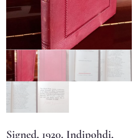
Signed, 1920, Indipohdi,