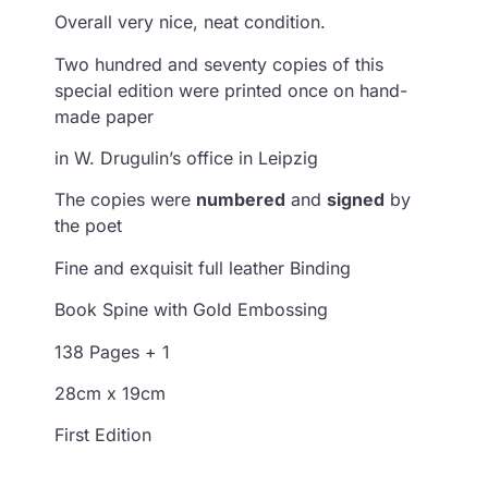
Overall very nice, neat condition.
Two hundred and seventy copies of this
special edition were printed once on hand-
made paper
in W. Drugulin’s office in Leipzig
The copies were
numbered
and
signed
by
the poet
Fine and exquisit full leather Binding
Book Spine with Gold Embossing
138 Pages + 1
28cm x 19cm
First Edition