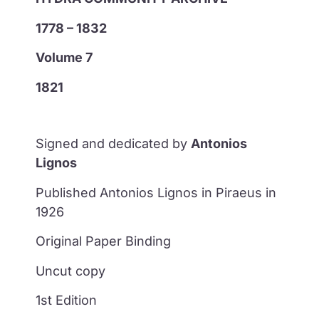
1778 – 1832
Volume 7
1821
Signed and dedicated by
Antonios
Lignos
Published Antonios Lignos in Piraeus in
1926
Original Paper Binding
Uncut copy
1st Edition