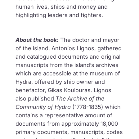
human lives, ships and money and
highlighting leaders and fighters.
About the book:
The doctor and mayor
of the island, Antonios Lignos, gathered
and catalogued documents and original
manuscripts from the island’s archives
which are accessible at the museum of
Hydra, offered by ship owner and
benefactor, Gikas Koulouras. Lignos
also published
Τhe Archive of the
Community of Hydra
(1778-1835) which
contains a representative amount of
documents from approximately 18,000
primary documents, manuscripts, codes