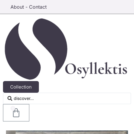
About - Contact
Collection
0