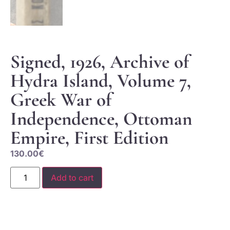
Signed, 1926, Archive of
Hydra Island, Volume 7,
Greek War of
Independence, Ottoman
Empire, First Edition
130.00
€
Add to cart