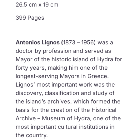
26.5 cm x 19 cm
399 Pages
Antonios Lignos (
1873 – 1956) was a
doctor by profession and served as
Mayor of the historic island of Hydra for
forty years, making him one of the
longest-serving Mayors in Greece.
Lignos’ most important work was the
discovery, classification and study of
the island’s archives, which formed the
basis for the creation of the Historical
Archive – Museum of Hydra, one of the
most important cultural institutions in
the country.