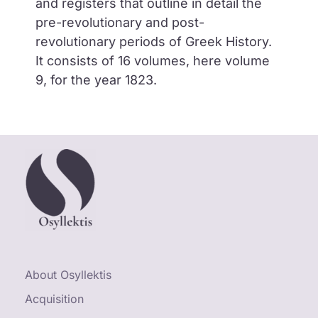
and registers that outline in detail the
pre-revolutionary and post-
revolutionary periods of Greek History.
It consists of 16 volumes, here volume
9, for the year 1823.
About Osyllektis
Acquisition