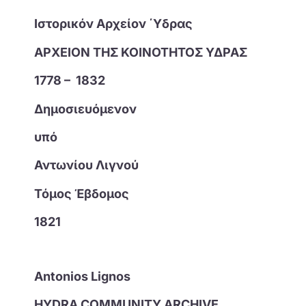
Ιστορικόν Αρχείον ΄Υδρας
ΑΡΧΕΙΟΝ ΤΗΣ ΚΟΙΝΟΤΗΤΟΣ ΥΔΡΑΣ
1778 – 1832
Δημοσιευόμενον
υπό
Αντωνίου Λιγνού
Τόμος Έβδομος
1821
Antonios Lignos
HYDRA COMMUNITY ARCHIVE