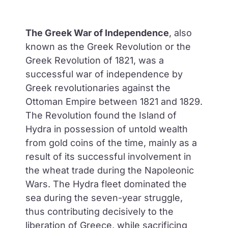
The Greek War of Independence
, also
known as the Greek Revolution or the
Greek Revolution of 1821, was a
successful war of independence by
Greek revolutionaries against the
Ottoman Empire between 1821 and 1829.
The Revolution found the Island of
Hydra in possession of untold wealth
from gold coins of the time, mainly as a
result of its successful involvement in
the wheat trade during the Napoleonic
Wars. The Hydra fleet dominated the
sea during the seven-year struggle,
thus contributing decisively to the
liberation of Greece, while sacrificing