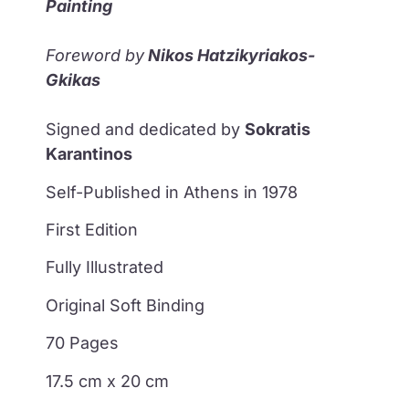
Painting
Foreword by
Nikos Hatzikyriakos-
Gkikas
Signed and dedicated by
Sokratis
Karantinos
Self-Published in Athens in 1978
First Edition
Fully Illustrated
Original Soft Binding
70 Pages
17.5 cm x 20 cm