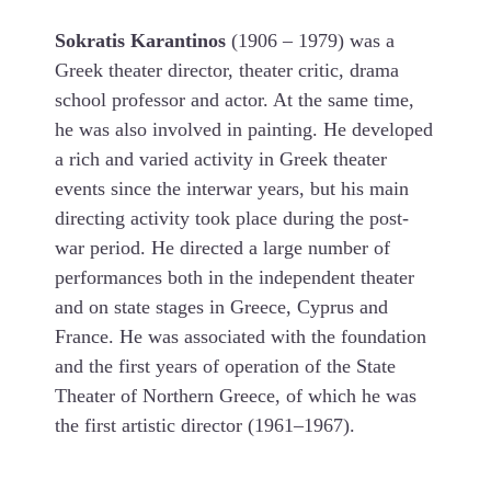
Sokratis Karantinos
(1906 – 1979) was a
Greek theater director, theater critic, drama
school professor and actor. At the same time,
he was also involved in painting. He developed
a rich and varied activity in Greek theater
events since the interwar years, but his main
directing activity took place during the post-
war period. He directed a large number of
performances both in the independent theater
and on state stages in Greece, Cyprus and
France. He was associated with the foundation
and the first years of operation of the State
Theater of Northern Greece, of which he was
the first artistic director (1961–1967).