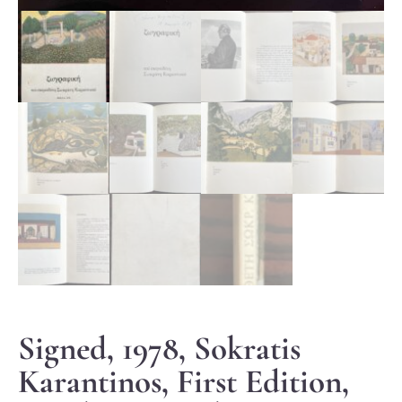
Signed, 1978, Sokratis
Karantinos, First Edition,