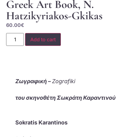
Greek Art Book, N.
Hatzikyriakos-Gkikas
60.00
€
Add to cart
Ζωγραφική –
Zografiki
του σκηνοθέτη Σωκράτη Καραντινού
Sokratis Karantinos