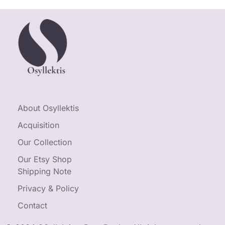
About Osyllektis
Acquisition
Our Collection
Our Etsy Shop
Shipping Note
Privacy & Policy
Contact