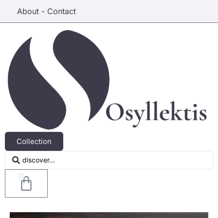
About - Contact
Collection
0