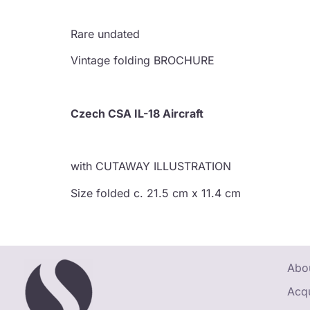
Rare undated
Vintage folding BROCHURE
Czech CSA IL-18 Aircraft
with CUTAWAY ILLUSTRATION
Size folded c. 21.5 cm x 11.4 cm
Abou
Acqu