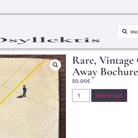
Rare, Vintage
Away Bochure
50.00
€
Add to cart