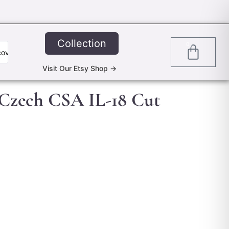
Collection
0
Visit Our Etsy Shop ->
 Czech CSA IL-18 Cut