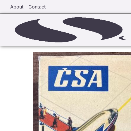
About - Contact