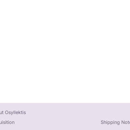
t Osyllektis
isition
Shipping Not