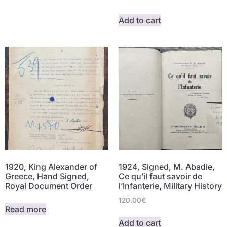
Add to cart
1920, King Alexander of
1924, Signed, M. Abadie,
Greece, Hand Signed,
Ce qu’il faut savoir de
Royal Document Order
l’Infanterie, Military History
120.00
€
Read more
Add to cart