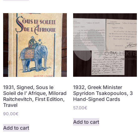
1931, Signed, Sous le
1932, Greek Minister
Soleil de l’ Afrique, Milorad
Spyridon Tsakopoulos, 3
Raitchevitch, First Edition,
Hand-Signed Cards
Travel
57.00
€
90.00
€
Add to cart
Add to cart