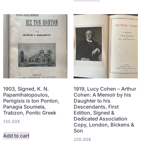
1903, Signed, K. N.
1919, Lucy Cohen – Arthur
Papamihalopoulos,
Cohen: A Memoir by his
Periigisis is ton Ponton,
Daughter to his
Panagia Soumela,
Descendants, First
Trabzon, Pontic Greek
Edition, Signed &
Dedicated Association
135.00
€
Copy, London, Bickens &
Son
Add to cart
220.00
€