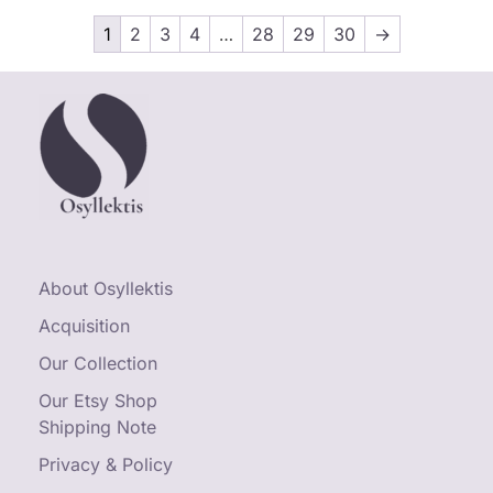
1
2
3
4
…
28
29
30
→
About Osyllektis
Acquisition
Our Collection
Our Etsy Shop
Shipping Note
Privacy & Policy