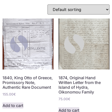
1840, King Otto of Greece,
1874, Original Hand
Promissory Note,
Written Letter from the
Authentic Rare Document
Island of Hydra,
Oikonomou Family
155.00
€
75.00
€
Add to cart
Add to cart