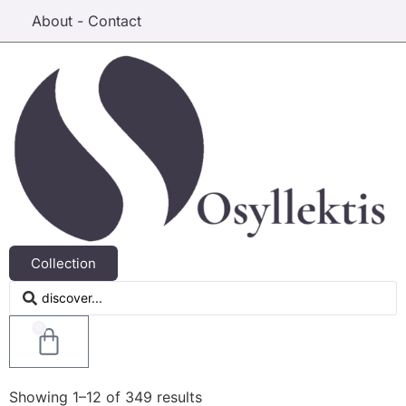
About - Contact
Collection
0
Showing 1–12 of 349 results