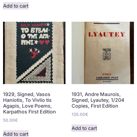
Add to cart
1929, Signed, Vasos
1931, Andre Maurois,
Haniotis, To Vivlio tis
Signed, Lyautey, 1/204
Agapis, Love Poems,
Copies, First Edition
Karpathos First Edition
120.00
€
50.00
€
Add to cart
Add to cart