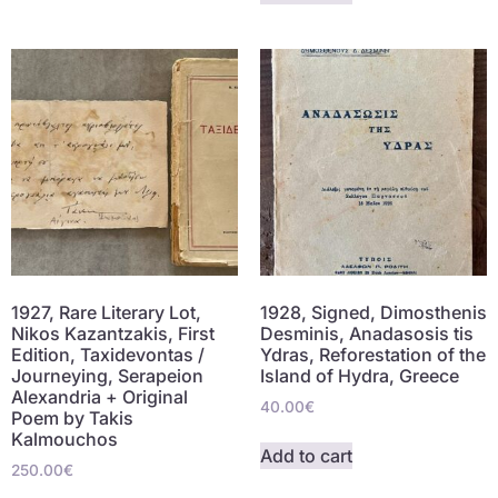
1927, Rare Literary Lot,
1928, Signed, Dimosthenis
Nikos Kazantzakis, First
Desminis, Anadasosis tis
Edition, Taxidevontas /
Ydras, Reforestation of the
Journeying, Serapeion
Island of Hydra, Greece
Alexandria + Original
40.00
€
Poem by Takis
Kalmouchos
Add to cart
250.00
€