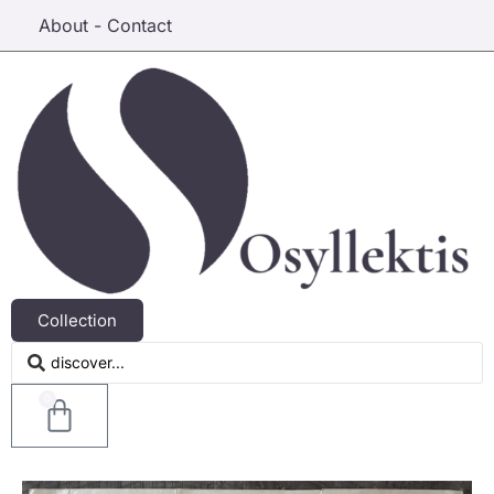
About - Contact
Collection
0