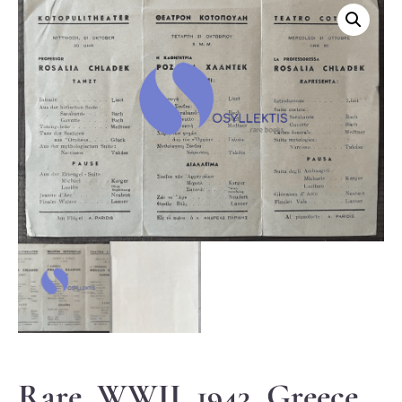
Rare, WWII, 1943, Greece,