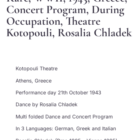
Concert Program, During
Occupation, Theatre
Kotopouli, Rosalia Chladek
Kotopouli Theatre
Athens, Greece
Performance day 21th October 1943
Dance by Rosalia Chladek
Multi folded Dance and Concert Program
In 3 Languages: German, Greek and Italian