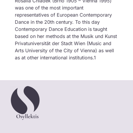
Rosalia Chladek (Brno 1905 – Vienna 1995)
was one of the most important
representatives of European Contemporary
Dance in the 20th century. To this day
Contemporary Dance Education is taught
based on her methods at the Musik und Kunst
Privatuniversität der Stadt Wien (Music and
Arts University of the City of Vienna) as well
as at other international institutions.1