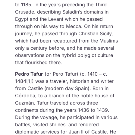
to 1185, in the years preceding the Third
Crusade. describing Saladin’s domains in
Egypt and the Levant which he passed
through on his way to Mecca. On his return
journey, he passed through Christian Sicily,
which had been recaptured from the Muslims
only a century before, and he made several
observations on the hybrid polyglot culture
that flourished there.
Pedro Tafur
(or Pero Tafur) (c. 1410 – c.
1484[1]) was a traveler, historian and writer
from Castile (modern day Spain). Born in
Córdoba, to a branch of the noble house of
Guzmán. Tafur traveled across three
continents during the years 1436 to 1439.
During the voyage, he participated in various
battles, visited shrines, and rendered
diplomatic services for Juan II of Castile. He