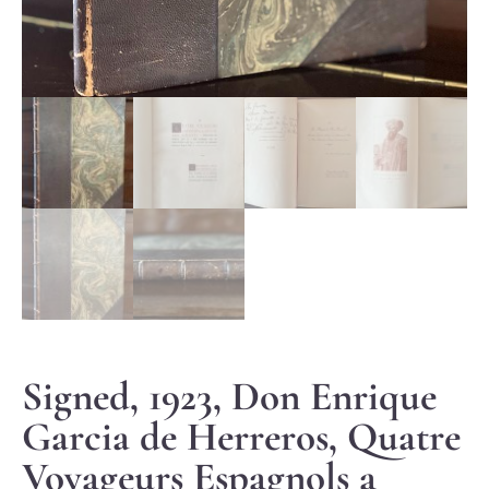
Signed, 1923, Don Enrique
Garcia de Herreros, Quatre
Voyageurs Espagnols a