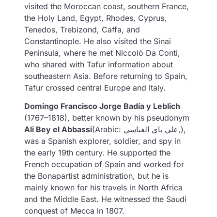
visited the Moroccan coast, southern France,
the Holy Land, Egypt, Rhodes, Cyprus,
Tenedos, Trebizond, Caffa, and
Constantinople. He also visited the Sinai
Peninsula, where he met Niccolò Da Conti,
who shared with Tafur information about
southeastern Asia. Before returning to Spain,
Tafur crossed central Europe and Italy.
Domingo Francisco Jorge Badía y Leblich
(1767–1818), better known by his pseudonym
Ali Bey el Abbassi
(Arabic: علي باي العباسي,),
was a Spanish explorer, soldier, and spy in
the early 19th century. He supported the
French occupation of Spain and worked for
the Bonapartist administration, but he is
mainly known for his travels in North Africa
and the Middle East. He witnessed the Saudi
conquest of Mecca in 1807.