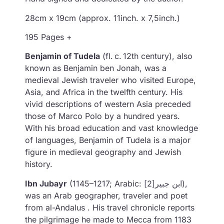
28cm x 19cm (approx. 11inch. x 7,5inch.)
195 Pages +
Benjamin of Tudela
(fl. c. 12th century), also
known as Benjamin ben Jonah, was a
medieval Jewish traveler who visited Europe,
Asia, and Africa in the twelfth century. His
vivid descriptions of western Asia preceded
those of Marco Polo by a hundred years.
With his broad education and vast knowledge
of languages, Benjamin of Tudela is a major
figure in medieval geography and Jewish
history.
Ibn Jubayr
(1145–1217; Arabic: ابن جبير[2]),
was an Arab geographer, traveler and poet
from al-Andalus . His travel chronicle reports
the pilgrimage he made to Mecca from 1183