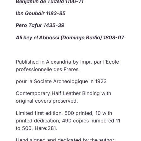
Benjamin de Tudela 1166-71
Ibn Goubair 1183-85
Pero Tafur 1435-39
Ali bey el Abbassi (Domingo Badia) 1803-07
Published in Alexandria by Impr. par l’Ecole
professionnelle des Freres,
pour la Societe Archeologique in 1923
Contemporary Half Leather Binding with
original covers preserved.
Limited first edition, 500 printed, 10 with
printed dedication, 490 copies numbered 11
to 500, Here:281.
Hand signed and dedicated by the author.