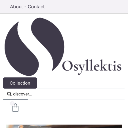
About - Contact
Collection
0