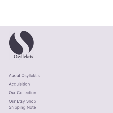
About Osyllektis
Acquisition
Our Collection
Our Etsy Shop
Shipping Note