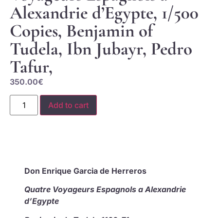
Alexandrie d’Egypte, 1/500
Copies, Benjamin of
Tudela, Ibn Jubayr, Pedro
Tafur,
350.00
€
Add to cart
Don Enrique Garcia de Herreros
Quatre Voyageurs Espagnols a Alexandrie
d’Egypte