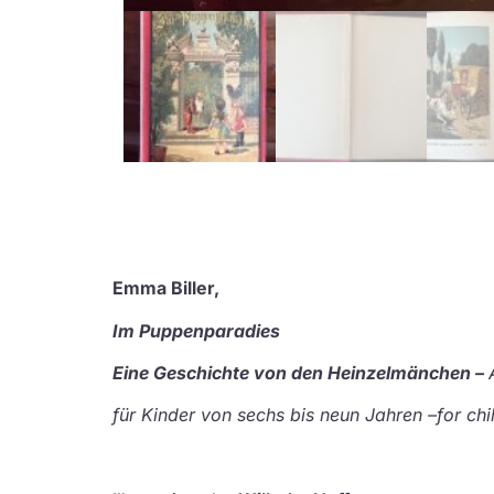
Emma Biller,
Im Puppenparadies
Eine Geschichte von den Heinzelmänchen –
für Kinder von sechs bis neun Jahren –
for chi