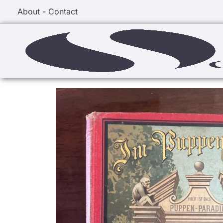
About - Contact