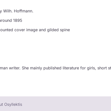
by Wilh. Hoffmann.
 around 1895
, mounted cover image and gilded spine
n writer. She mainly published literature for girls, short st
t Osyllektis