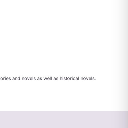
ories and novels as well as historical novels.