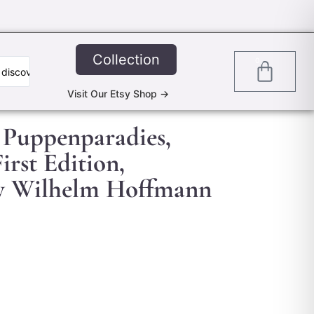
Collection
0
Visit Our Etsy Shop ->
 Puppenparadies,
irst Edition,
 by Wilhelm Hoffmann