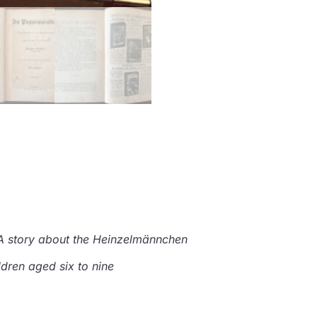
A story about the Heinzelmännchen
ldren aged six to nine