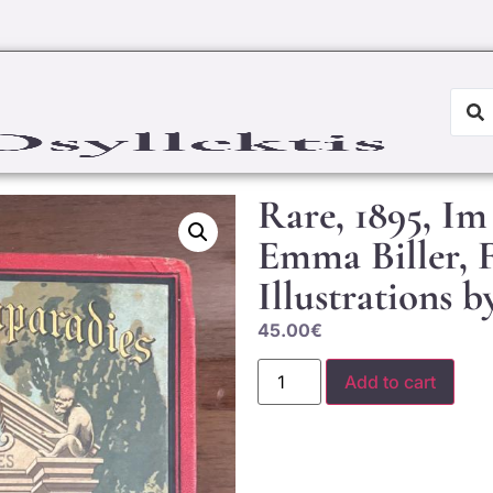
Rare, 1895, Im
Emma Biller, F
Illustrations
45.00
€
Add to cart