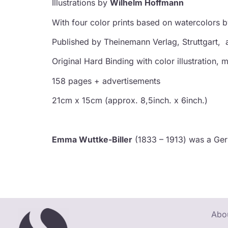
Illustrations by
Wilhelm Hoffmann
With four color prints based on watercolors 
Published by
Theinemann Verlag, Struttgart,
Original Hard Binding with color illustration
158 pages + advertisements
21cm x 15cm (approx. 8,5inch. x 6inch.)
Emma Wuttke-Biller
(1833 – 1913) was a Germa
Abou